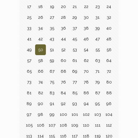
17
18
19
20
21
22
23
24
25
26
27
28
29
30
31
32
33
34
35
36
37
38
39
40
41
42
43
44
45
46
47
48
49
50
51
52
53
54
55
56
57
58
59
60
61
62
63
64
65
66
67
68
69
70
71
72
73
74
75
76
77
78
79
80
81
82
83
84
85
86
87
88
89
90
91
92
93
94
95
96
97
98
99
100
101
102
103
104
105
106
107
108
109
110
111
112
113
114
115
116
117
118
119
120