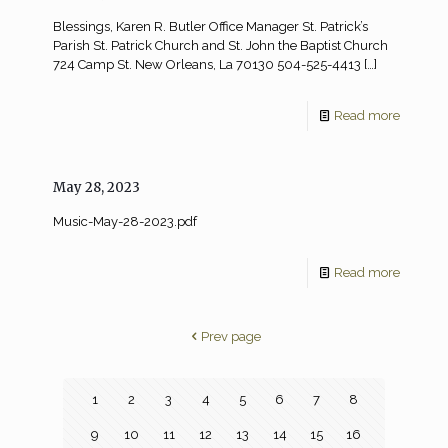
Blessings, Karen R. Butler Office Manager St. Patrick’s
Parish St. Patrick Church and St. John the Baptist Church
724 Camp St. New Orleans, La 70130 504-525-4413
[…]
Read more
May 28, 2023
Music-May-28-2023.pdf
Read more
Prev page
1
2
3
4
5
6
7
8
9
10
11
12
13
14
15
16