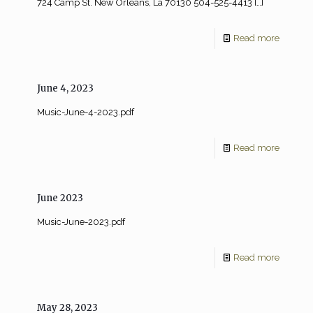
724 Camp St. New Orleans, La 70130 504-525-4413
[…]
Read more
June 4, 2023
Music-June-4-2023.pdf
Read more
June 2023
Music-June-2023.pdf
Read more
May 28, 2023