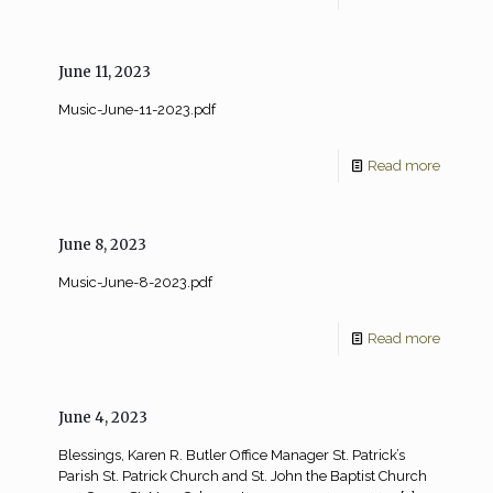
June 11, 2023
Music-June-11-2023.pdf
Read more
June 8, 2023
Music-June-8-2023.pdf
Read more
June 4, 2023
Blessings, Karen R. Butler Office Manager St. Patrick’s
Parish St. Patrick Church and St. John the Baptist Church