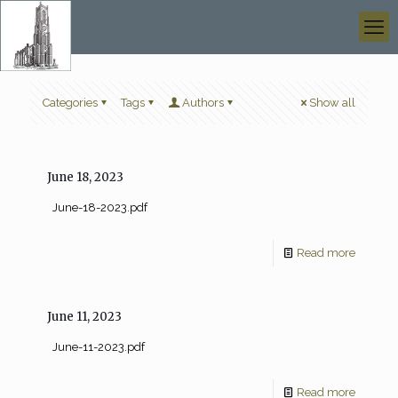
Categories
Tags
Authors
Show all
June 18, 2023
June-18-2023.pdf
Read more
June 11, 2023
June-11-2023.pdf
Read more