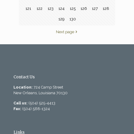
121
122
123
124
125
126
127
128
129
130
Next page
Contact Us
Location:
724 Camp Street
New Orleans, Louisiana 70130
Call us:
(504) 525-4413
Fax:
(504) 568-1324
Links