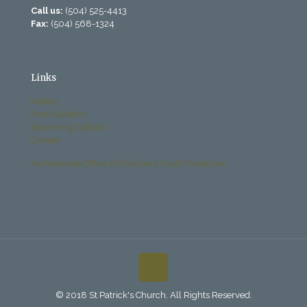
Call us:
(504) 525-4413
Fax:
(504) 568-1324
Links
History
Past Bulletins
Becoming Catholic
Donate
Archdiocese Office of Child and Youth Protection
© 2018 St Patrick's Church. All Rights Reserved.