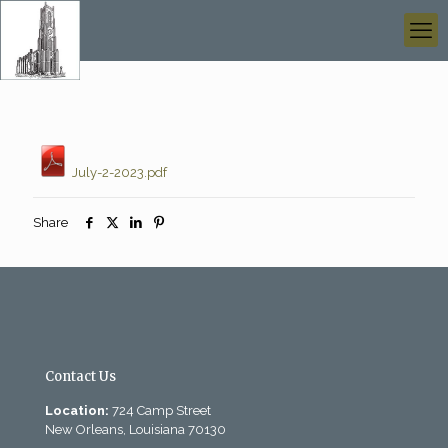
July-2-2023.pdf
Share
Contact Us
Location:
724 Camp Street
New Orleans, Louisiana 70130