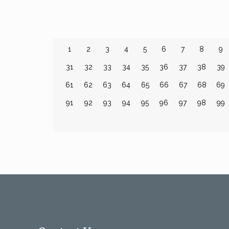
1
2
3
4
5
6
7
8
9
31
32
33
34
35
36
37
38
39
61
62
63
64
65
66
67
68
69
91
92
93
94
95
96
97
98
99