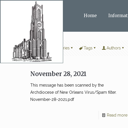
Home
Informat
Filter by
Categories
Tags
Authors
November 28, 2021
This message has been scanned by the
Archdiocese of New Orleans Virus/Spam filter.
November-28-2021.pdf
Read more