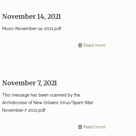
November 14, 2021
Music-November-14-2021.pdf
Read more
November 7, 2021
This message has been scanned by the
Archdiocese of New Orleans Virus/Spam filter.
November-7-2021.pdf
Read more