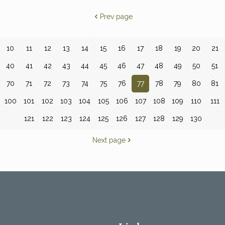
Prev page
10
11
12
13
14
15
16
17
18
19
20
21
40
41
42
43
44
45
46
47
48
49
50
51
70
71
72
73
74
75
76
77
78
79
80
81
100
101
102
103
104
105
106
107
108
109
110
111
121
122
123
124
125
126
127
128
129
130
Next page