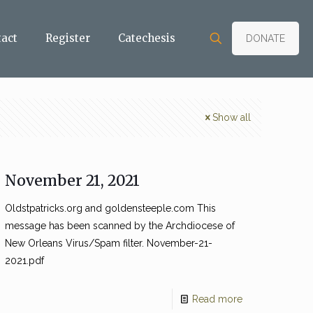
tact
Register
Catechesis
DONATE
Show all
November 21, 2021
Oldstpatricks.org and goldensteeple.com This
message has been scanned by the Archdiocese of
New Orleans Virus/Spam filter. November-21-
2021.pdf
Read more