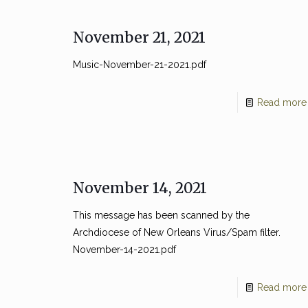
November 21, 2021
Music-November-21-2021.pdf
Read more
November 14, 2021
This message has been scanned by the
Archdiocese of New Orleans Virus/Spam filter.
November-14-2021.pdf
Read more