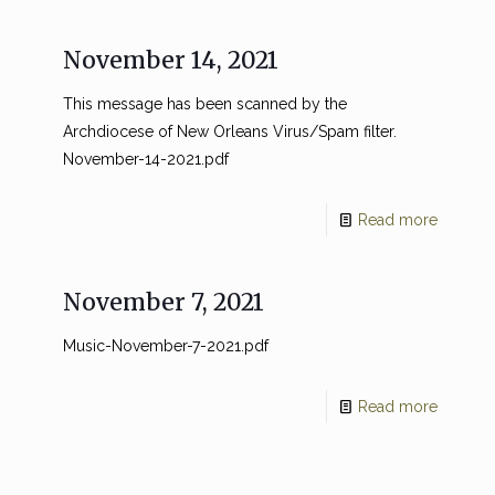
November 14, 2021
This message has been scanned by the
Archdiocese of New Orleans Virus/Spam filter.
November-14-2021.pdf
Read more
November 7, 2021
Music-November-7-2021.pdf
Read more