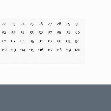
22
23
24
25
26
27
28
29
30
52
53
54
55
56
57
58
59
60
82
83
84
85
86
87
88
89
90
112
113
114
115
116
117
118
119
120