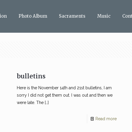
ion
Photo Album
Sacraments
Music
Con
bulletins
Here is the November 14th and 21st bulletins, I am
sorry I did not get them out. I was out and then we
were late. The
[…]
Read more