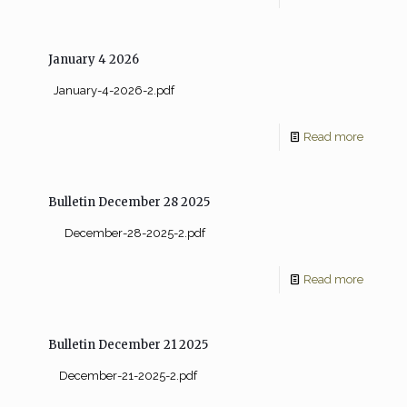
January 4 2026
January-4-2026-2.pdf
Read more
Bulletin December 28 2025
December-28-2025-2.pdf
Read more
Bulletin December 21 2025
December-21-2025-2.pdf