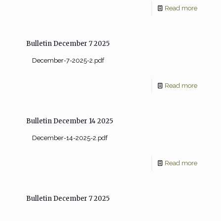
Read more
Bulletin December 7 2025
December-7-2025-2.pdf
Read more
Bulletin December 14 2025
December-14-2025-2.pdf
Read more
Bulletin December 7 2025