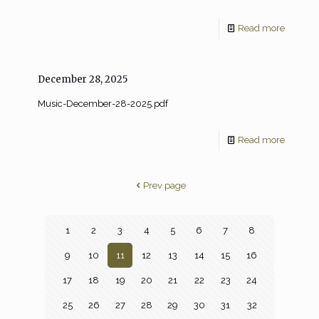
Read more
December 28, 2025
Music-December-28-2025.pdf
Read more
Prev page
1
2
3
4
5
6
7
8
9
10
11
12
13
14
15
16
17
18
19
20
21
22
23
24
25
26
27
28
29
30
31
32