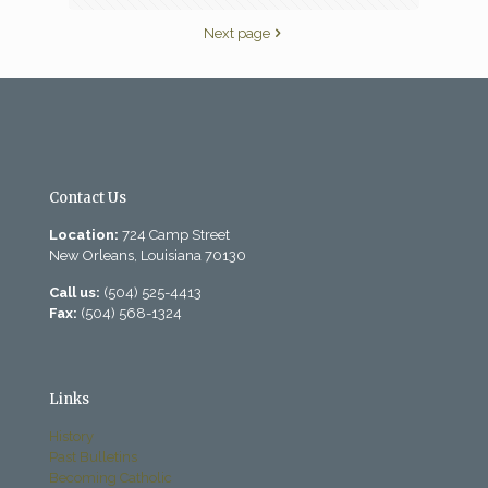
Next page
Contact Us
Location:
724 Camp Street
New Orleans, Louisiana 70130
Call us:
(504) 525-4413
Fax:
(504) 568-1324
Links
History
Past Bulletins
Becoming Catholic