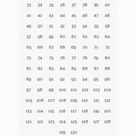
33
34
35
36
37
38
39
40
41
42
43
44
45
46
47
48
49
50
51
52
53
54
55
56
57
58
59
60
61
62
63
64
65
66
67
68
69
70
71
72
73
74
75
76
77
78
79
80
81
82
83
84
85
86
87
88
89
90
91
92
93
94
95
96
97
98
99
100
101
102
103
104
105
106
107
108
109
110
111
112
113
114
115
116
117
118
119
120
121
122
123
124
125
126
127
128
129
130