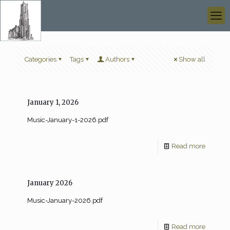
Categories
Tags
Authors
Show all
January 1, 2026
Music-January-1-2026.pdf
Read more
January 2026
Music-January-2026.pdf
Read more