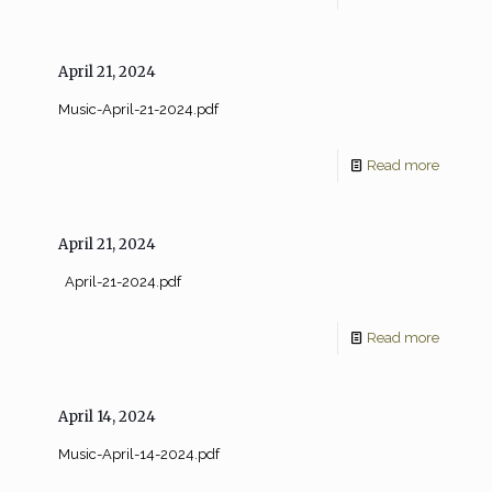
April 21, 2024
Music-April-21-2024.pdf
Read more
April 21, 2024
April-21-2024.pdf
Read more
April 14, 2024
Music-April-14-2024.pdf