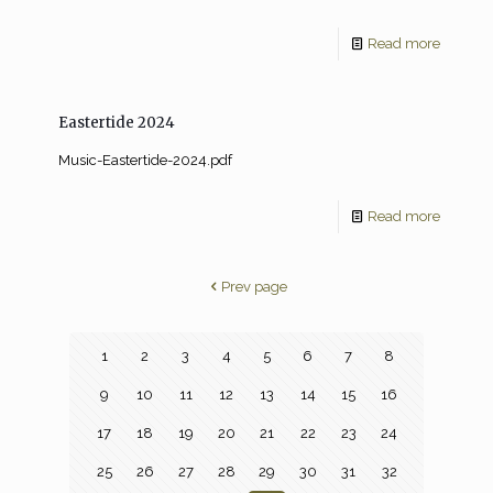
Read more
Eastertide 2024
Music-Eastertide-2024.pdf
Read more
Prev page
1
2
3
4
5
6
7
8
9
10
11
12
13
14
15
16
17
18
19
20
21
22
23
24
25
26
27
28
29
30
31
32