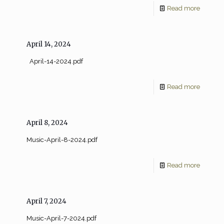
Read more
April 14, 2024
April-14-2024.pdf
Read more
April 8, 2024
Music-April-8-2024.pdf
Read more
April 7, 2024
Music-April-7-2024.pdf