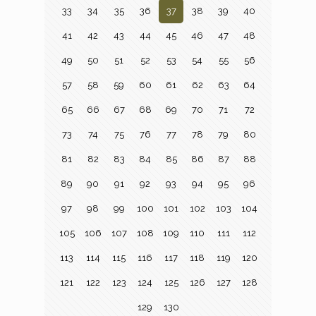
33
34
35
36
37
38
39
40
41
42
43
44
45
46
47
48
49
50
51
52
53
54
55
56
57
58
59
60
61
62
63
64
65
66
67
68
69
70
71
72
73
74
75
76
77
78
79
80
81
82
83
84
85
86
87
88
89
90
91
92
93
94
95
96
97
98
99
100
101
102
103
104
105
106
107
108
109
110
111
112
113
114
115
116
117
118
119
120
121
122
123
124
125
126
127
128
129
130