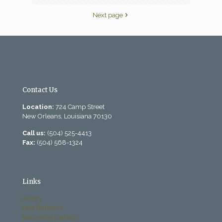
Next page
Contact Us
Location:
724 Camp Street
New Orleans, Louisiana 70130
Call us:
(504) 525-4413
Fax:
(504) 568-1324
Links
History
Past Bulletins
Becoming Catholic