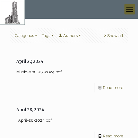
Categories
Tags
Authors
Show all
April 27, 2024
Music-April-27-2024.pdf
Read more
April 28, 2024
April-28-2024.pdf
Read more