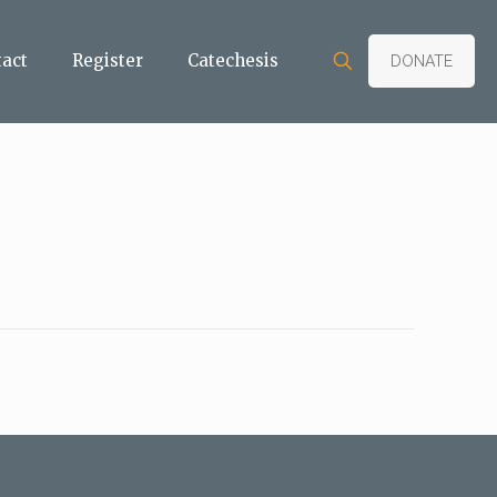
tact
Register
Catechesis
DONATE