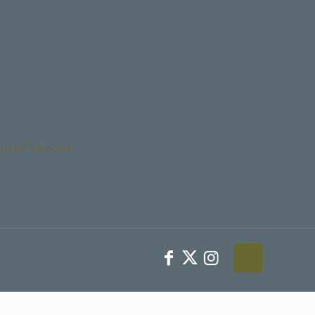
Youth Protection