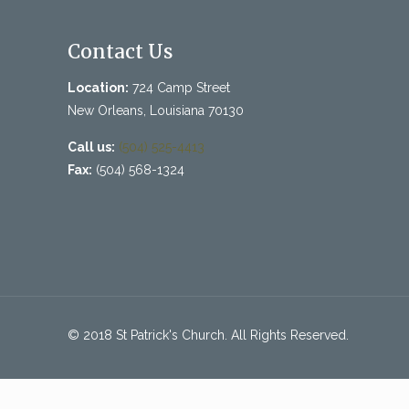
Contact Us
Location:
724 Camp Street
New Orleans, Louisiana 70130
Call us:
(504) 525-4413
Fax:
(504) 568-1324
© 2018 St Patrick's Church. All Rights Reserved.