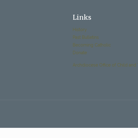
Links
History
Past Bulletins
Becoming Catholic
Donate
Archdiocese Office of Child and 