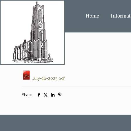
Home
Informat
July-16-2023.pdf
Share