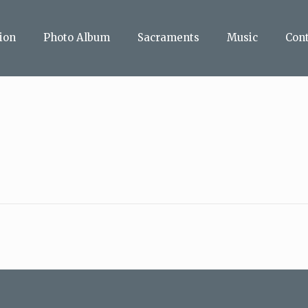
ion
Photo Album
Sacraments
Music
Con