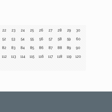
22
23
24
25
26
27
28
29
30
52
53
54
55
56
57
58
59
60
82
83
84
85
86
87
88
89
90
112
113
114
115
116
117
118
119
120