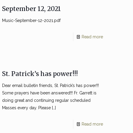
September 12, 2021
Music-September-12-2021.pdf
Read more
St. Patrick’s has power!!!
Dear email bulletin friends, St. Patrick’s has power!!!
Some prayers have been answered!!! Fr. Garrett is
doing great and continuing regular scheduled
Masses every day. Please
[…]
Read more