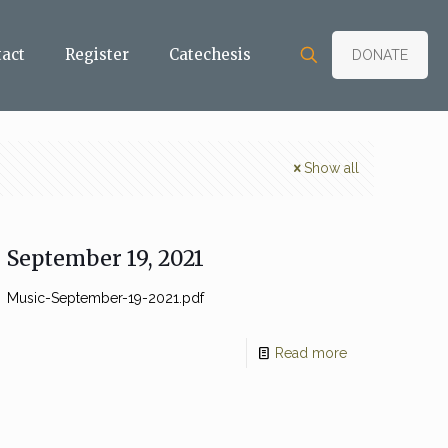
tact
Register
Catechesis
DONATE
Show all
September 19, 2021
Music-September-19-2021.pdf
Read more