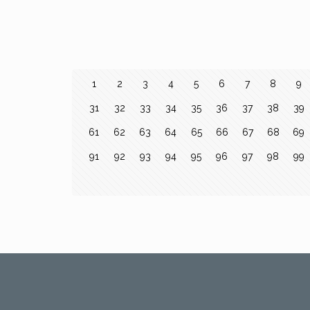
1
2
3
4
5
6
7
8
9
31
32
33
34
35
36
37
38
39
61
62
63
64
65
66
67
68
69
91
92
93
94
95
96
97
98
99