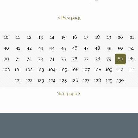
Prev page
10
11
12
13
14
15
16
17
18
19
20
21
40
41
42
43
44
45
46
47
48
49
50
51
70
71
72
73
74
75
76
77
78
79
80
81
100
101
102
103
104
105
106
107
108
109
110
111
121
122
123
124
125
126
127
128
129
130
Next page