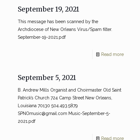
September 19, 2021
This message has been scanned by the
Archdiocese of New Orleans Virus/Spam filter.
September-19-2021.pdf
Read more
September 5, 2021
B. Andrew Mills Organist and Choirmaster Old Saint
Patrick’s Church 724 Camp Street New Orleans,
Louisiana 70130 504.493.5879
SPNOmusic@gmail.com
Music-September-5-
2021.pdf
Read more