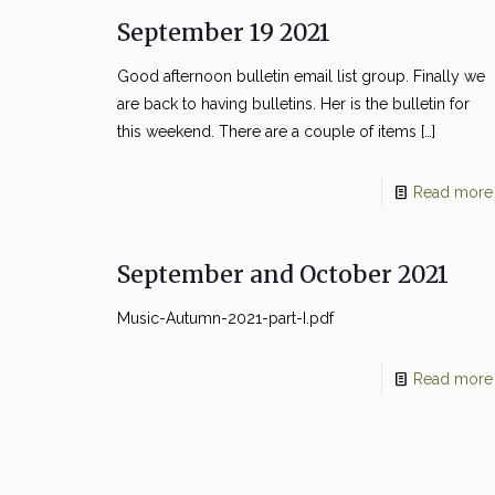
September 19 2021
Good afternoon bulletin email list group. Finally we
are back to having bulletins. Her is the bulletin for
this weekend. There are a couple of items
[…]
Read more
September and October 2021
Music-Autumn-2021-part-I.pdf
Read more