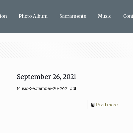
ion
Photo Album
Sacraments
Music
Con
September 26, 2021
Music-September-26-2021.pdf
Read more