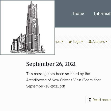
Home
Informat
Filter by
Categories
Tags
Authors
September 26, 2021
This message has been scanned by the
Archdiocese of New Orleans Virus/Spam filter.
September-26-2021.pdf
Read more