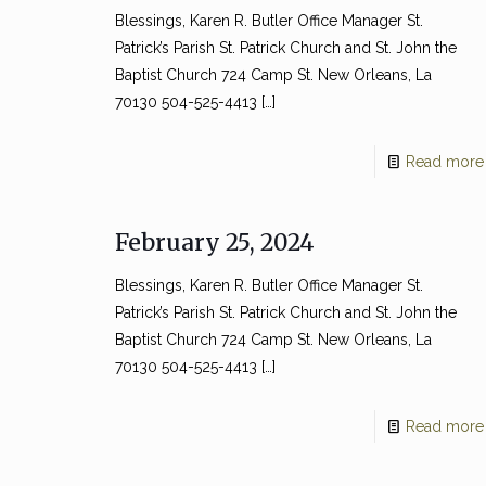
Blessings, Karen R. Butler Office Manager St.
Patrick’s Parish St. Patrick Church and St. John the
Baptist Church 724 Camp St. New Orleans, La
70130 504-525-4413
[…]
Read more
February 25, 2024
Blessings, Karen R. Butler Office Manager St.
Patrick’s Parish St. Patrick Church and St. John the
Baptist Church 724 Camp St. New Orleans, La
70130 504-525-4413
[…]
Read more