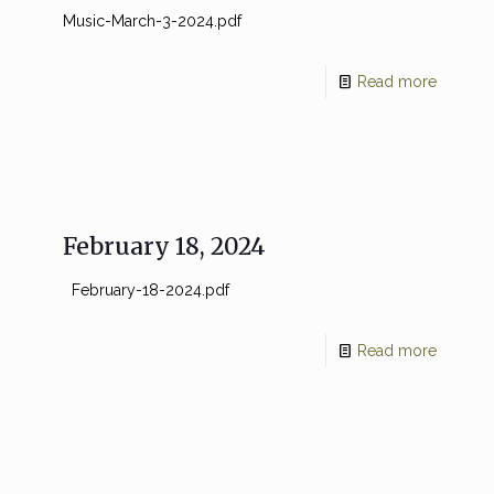
Music-March-3-2024.pdf
Read more
February 18, 2024
February-18-2024.pdf
Read more