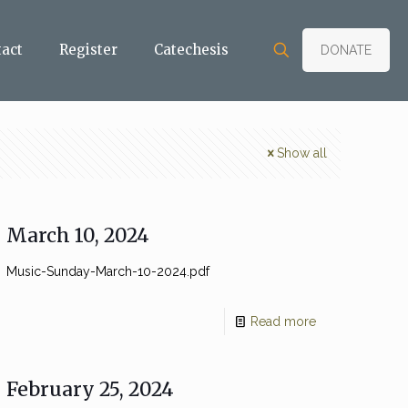
tact
Register
Catechesis
DONATE
Show all
March 10, 2024
Music-Sunday-March-10-2024.pdf
Read more
February 25, 2024