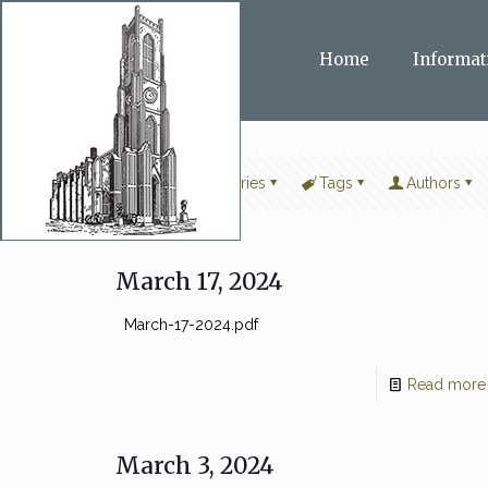
Home
Informat
Filter by
Categories
Tags
Authors
March 17, 2024
March-17-2024.pdf
Read more
March 3, 2024