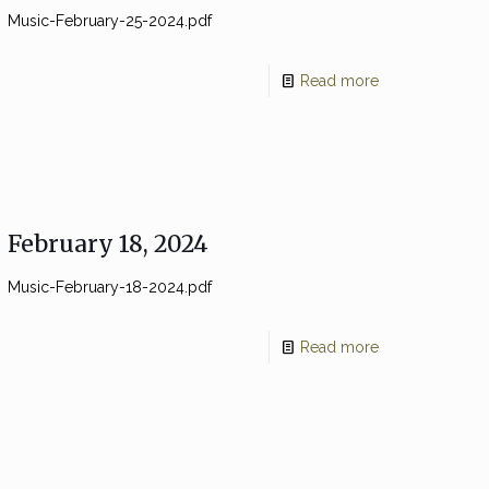
Music-February-25-2024.pdf
Read more
February 18, 2024
Music-February-18-2024.pdf
Read more