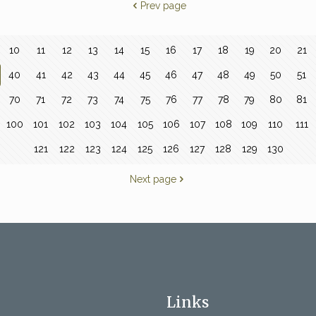
Prev page
10
11
12
13
14
15
16
17
18
19
20
21
40
41
42
43
44
45
46
47
48
49
50
51
70
71
72
73
74
75
76
77
78
79
80
81
100
101
102
103
104
105
106
107
108
109
110
111
121
122
123
124
125
126
127
128
129
130
Next page
Links