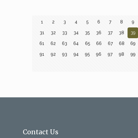
1
2
3
4
5
6
7
8
9
31
32
33
34
35
36
37
38
39
61
62
63
64
65
66
67
68
69
91
92
93
94
95
96
97
98
99
Contact Us