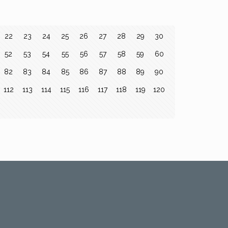
22
23
24
25
26
27
28
29
30
52
53
54
55
56
57
58
59
60
82
83
84
85
86
87
88
89
90
112
113
114
115
116
117
118
119
120