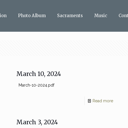
ion
Photo Album
Sacraments
Music
Con
March 10, 2024
March-10-2024.pdf
Read more
March 3, 2024