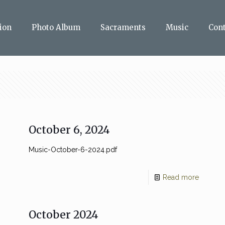
ion
Photo Album
Sacraments
Music
Con
October 6, 2024
Music-October-6-2024.pdf
Read more
October 2024