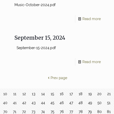
Music-October-2024.pdf
Read more
September 15, 2024
September-15-2024.pdf
Read more
Prev page
10
11
12
13
14
15
16
17
18
19
20
21
40
41
42
43
44
45
46
47
48
49
50
51
70
71
72
73
74
75
76
77
78
79
80
81