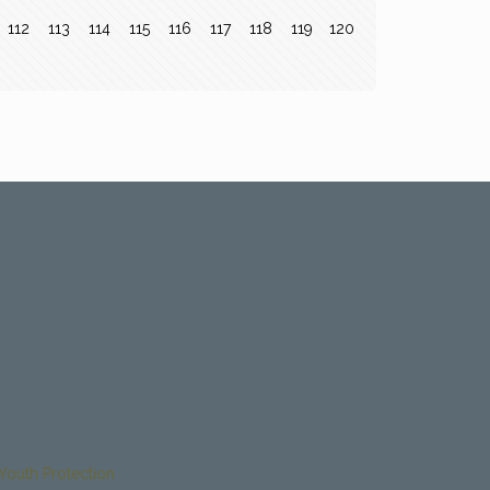
112
113
114
115
116
117
118
119
120
Youth Protection