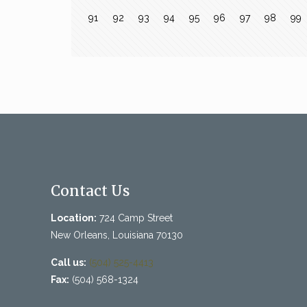
91
92
93
94
95
96
97
98
99
Contact Us
Location:
724 Camp Street
New Orleans, Louisiana 70130
Call us:
(504) 525-4413
Fax:
(504) 568-1324