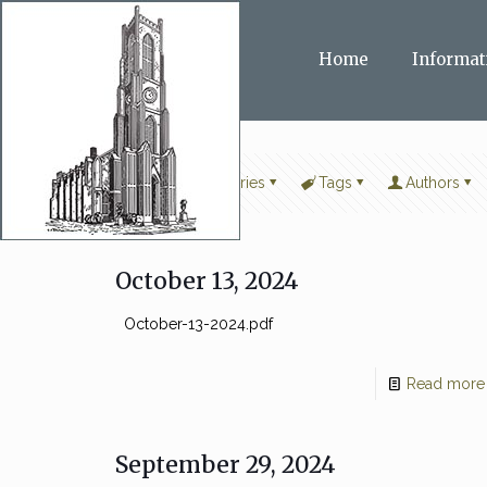
Home
Informat
Filter by
Categories
Tags
Authors
October 13, 2024
October-13-2024.pdf
Read more
September 29, 2024