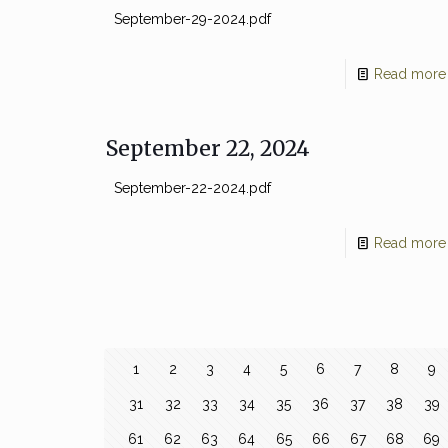
September-29-2024.pdf
Read more
September 22, 2024
September-22-2024.pdf
Read more
1
2
3
4
5
6
7
8
9
31
32
33
34
35
36
37
38
39
61
62
63
64
65
66
67
68
69