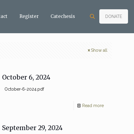
tact
Register
Catechesis
DONATE
Show all
October 6, 2024
October-6-2024.pdf
Read more
September 29, 2024