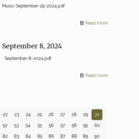
Music-September-29-2024.pdf
Read more
September 8, 2024
September-8-2024.pdf
Read more
22
23
24
25
26
27
28
29
30
52
53
54
55
56
57
58
59
60
82
83
84
85
86
87
88
89
90