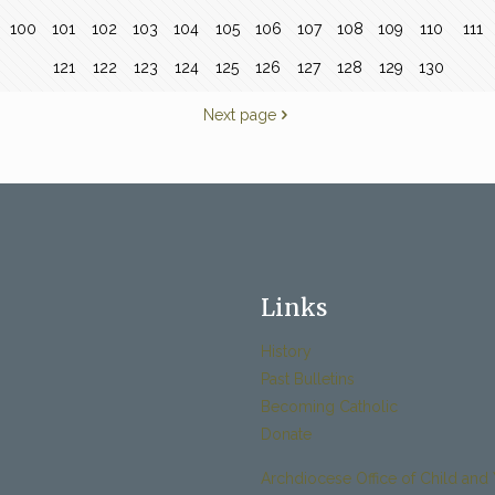
100
101
102
103
104
105
106
107
108
109
110
111
121
122
123
124
125
126
127
128
129
130
Next page
Links
History
Past Bulletins
Becoming Catholic
Donate
Archdiocese Office of Child and 