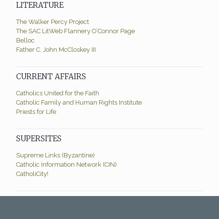
LITERATURE
The Walker Percy Project
The SAC LitWeb Flannery O’Connor Page
Belloc
Father C. John McCloskey III
CURRENT AFFAIRS
Catholics United for the Faith
Catholic Family and Human Rights Institute
Priests for Life
SUPERSITES
Supreme Links (Byzantine)
Catholic Information Network (CIN)
CatholiCity!