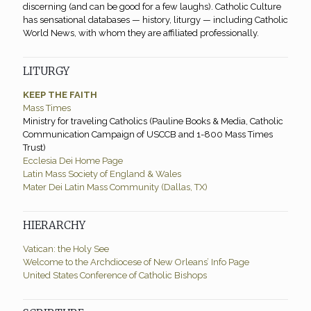
discerning (and can be good for a few laughs). Catholic Culture
has sensational databases — history, liturgy — including Catholic
World News, with whom they are affiliated professionally.
LITURGY
KEEP THE FAITH
Mass Times
Ministry for traveling Catholics (Pauline Books & Media, Catholic
Communication Campaign of USCCB and 1-800 Mass Times
Trust)
Ecclesia Dei Home Page
Latin Mass Society of England & Wales
Mater Dei Latin Mass Community (Dallas, TX)
HIERARCHY
Vatican: the Holy See
Welcome to the Archdiocese of New Orleans’ Info Page
United States Conference of Catholic Bishops