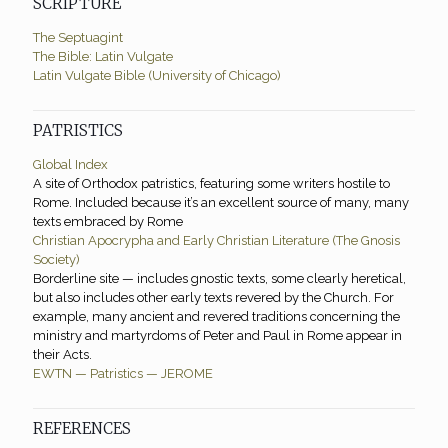
SCRIPTURE
The Septuagint
The Bible: Latin Vulgate
Latin Vulgate Bible (University of Chicago)
PATRISTICS
Global Index
A site of Orthodox patristics, featuring some writers hostile to
Rome. Included because it’s an excellent source of many, many
texts embraced by Rome
Christian Apocrypha and Early Christian Literature (The Gnosis
Society)
Borderline site — includes gnostic texts, some clearly heretical,
but also includes other early texts revered by the Church. For
example, many ancient and revered traditions concerning the
ministry and martyrdoms of Peter and Paul in Rome appear in
their Acts.
EWTN — Patristics — JEROME
REFERENCES