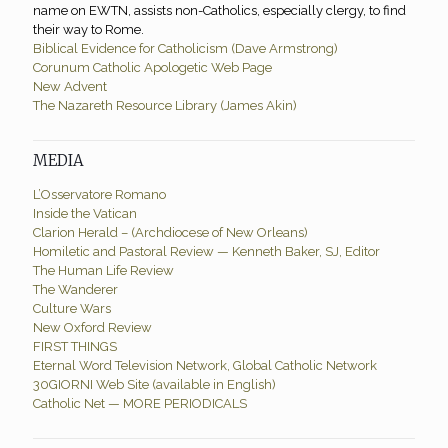
name on EWTN, assists non-Catholics, especially clergy, to find
their way to Rome.
Biblical Evidence for Catholicism (Dave Armstrong)
Corunum Catholic Apologetic Web Page
New Advent
The Nazareth Resource Library (James Akin)
MEDIA
L’Osservatore Romano
Inside the Vatican
Clarion Herald – (Archdiocese of New Orleans)
Homiletic and Pastoral Review — Kenneth Baker, SJ, Editor
The Human Life Review
The Wanderer
Culture Wars
New Oxford Review
FIRST THINGS
Eternal Word Television Network, Global Catholic Network
30GIORNI Web Site (available in English)
Catholic Net — MORE PERIODICALS