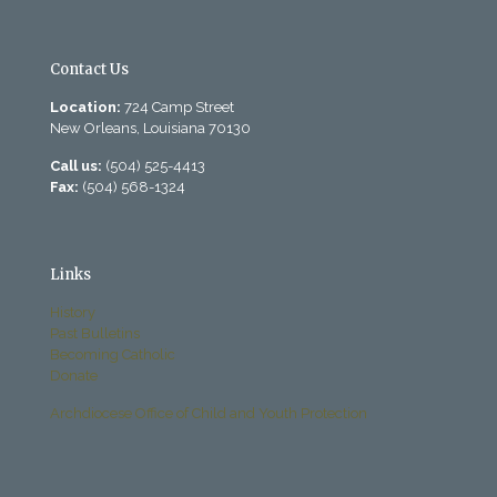
Contact Us
Location:
724 Camp Street
New Orleans, Louisiana 70130
Call us:
(504) 525-4413
Fax:
(504) 568-1324
Links
History
Past Bulletins
Becoming Catholic
Donate
Archdiocese Office of Child and Youth Protection