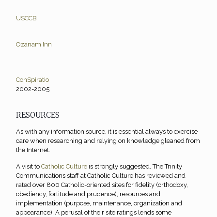
USCCB
Ozanam Inn
ConSpiratio
2002-2005
RESOURCES
As with any information source, it is essential always to exercise
care when researching and relying on knowledge gleaned from
the Internet.
A visit to
Catholic Culture
is strongly suggested. The Trinity
Communications staff at Catholic Culture has reviewed and
rated over 800 Catholic-oriented sites for fidelity (orthodoxy,
obediency, fortitude and prudence), resources and
implementation (purpose, maintenance, organization and
appearance). A perusal of their site ratings lends some