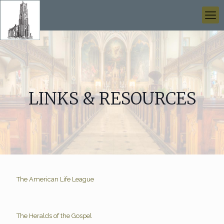
LINKS & RESOURCES
The American Life League
The Heralds of the Gospel