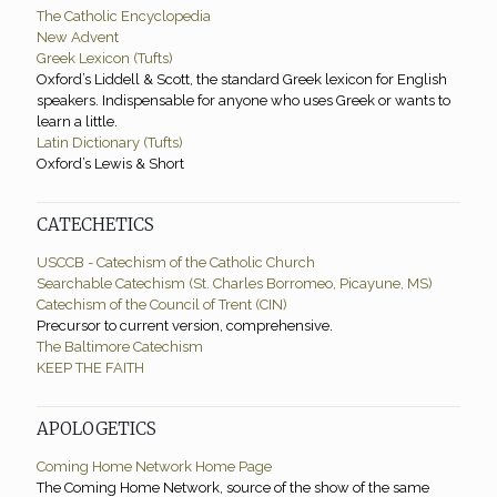
The Catholic Encyclopedia
New Advent
Greek Lexicon (Tufts)
Oxford’s Liddell & Scott, the standard Greek lexicon for English
speakers. Indispensable for anyone who uses Greek or wants to
learn a little.
Latin Dictionary (Tufts)
Oxford’s Lewis & Short
CATECHETICS
USCCB - Catechism of the Catholic Church
Searchable Catechism (St. Charles Borromeo, Picayune, MS)
Catechism of the Council of Trent (CIN)
Precursor to current version, comprehensive.
The Baltimore Catechism
KEEP THE FAITH
APOLOGETICS
Coming Home Network Home Page
The Coming Home Network, source of the show of the same