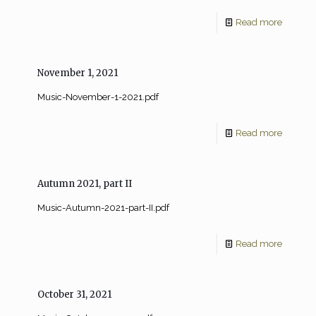
Read more
November 1, 2021
Music-November-1-2021.pdf
Read more
Autumn 2021, part II
Music-Autumn-2021-part-II.pdf
Read more
October 31, 2021