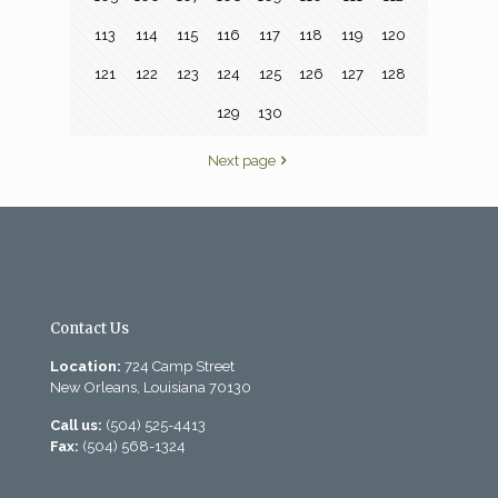
113
114
115
116
117
118
119
120
121
122
123
124
125
126
127
128
129
130
Next page
Contact Us
Location:
724 Camp Street
New Orleans, Louisiana 70130
Call us:
(504) 525-4413
Fax:
(504) 568-1324