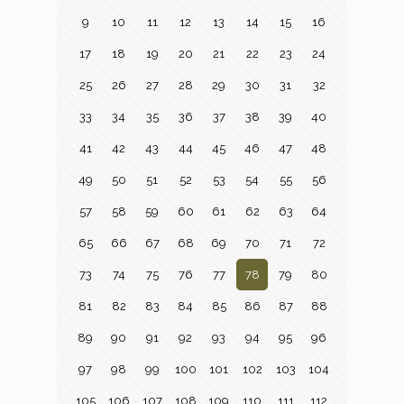
9
10
11
12
13
14
15
16
17
18
19
20
21
22
23
24
25
26
27
28
29
30
31
32
33
34
35
36
37
38
39
40
41
42
43
44
45
46
47
48
49
50
51
52
53
54
55
56
57
58
59
60
61
62
63
64
65
66
67
68
69
70
71
72
73
74
75
76
77
78
79
80
81
82
83
84
85
86
87
88
89
90
91
92
93
94
95
96
97
98
99
100
101
102
103
104
105
106
107
108
109
110
111
112