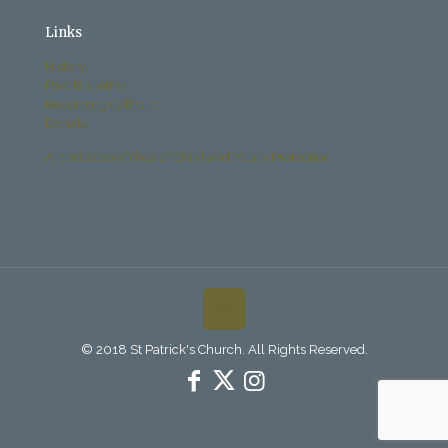
Links
History
Past Bulletins
Becoming Catholic
Donate
Archdiocese Office of Child and Youth Protection
© 2018 St Patrick's Church. All Rights Reserved.