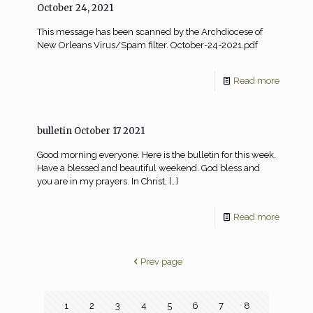
October 24, 2021
This message has been scanned by the Archdiocese of
New Orleans Virus/Spam filter. October-24-2021.pdf
Read more
bulletin October 17 2021
Good morning everyone. Here is the bulletin for this week.
Have a blessed and beautiful weekend. God bless and
you are in my prayers. In Christ,
[…]
Read more
Prev page
1
2
3
4
5
6
7
8