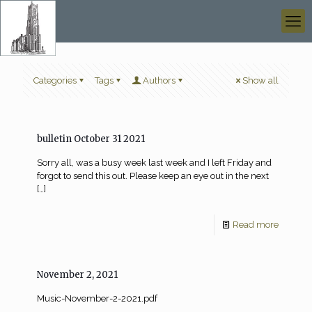
Categories
Tags
Authors
Show all
bulletin October 31 2021
Sorry all, was a busy week last week and I left Friday and
forgot to send this out. Please keep an eye out in the next
[…]
Read more
November 2, 2021
Music-November-2-2021.pdf