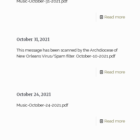
Music-October-31-2021.pdf
Read more
October 31, 2021
This message has been scanned by the Archdiocese of
New Orleans Virus/Spam filter. October-10-2021.pdf
Read more
October 24, 2021
Music-October-24-2021.pdf
Read more