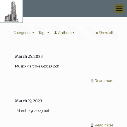
Categories
Tags
Authors
Show all
March 25, 2023
Music-March-25-2023.pdf
Read more
March 19, 2023
March-19-2023.pdf
Read more