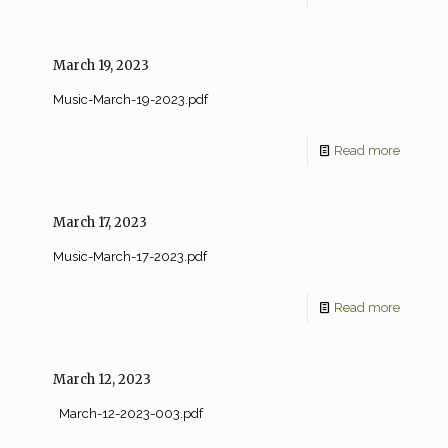
March 19, 2023
Music-March-19-2023.pdf
Read more
March 17, 2023
Music-March-17-2023.pdf
Read more
March 12, 2023
March-12-2023-003.pdf