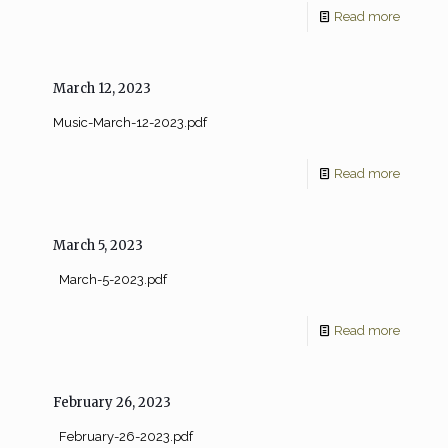
Read more
March 12, 2023
Music-March-12-2023.pdf
Read more
March 5, 2023
March-5-2023.pdf
Read more
February 26, 2023
February-26-2023.pdf