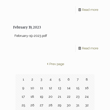
Read more
February 19, 2023
February-19-2023.pdf
Read more
Prev page
1
2
3
4
5
6
7
8
9
10
11
12
13
14
15
16
17
18
19
20
21
22
23
24
25
26
27
28
29
30
31
32