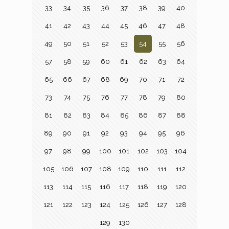
33
34
35
36
37
38
39
40
41
42
43
44
45
46
47
48
49
50
51
52
53
54
55
56
57
58
59
60
61
62
63
64
65
66
67
68
69
70
71
72
73
74
75
76
77
78
79
80
81
82
83
84
85
86
87
88
89
90
91
92
93
94
95
96
97
98
99
100
101
102
103
104
105
106
107
108
109
110
111
112
113
114
115
116
117
118
119
120
121
122
123
124
125
126
127
128
129
130