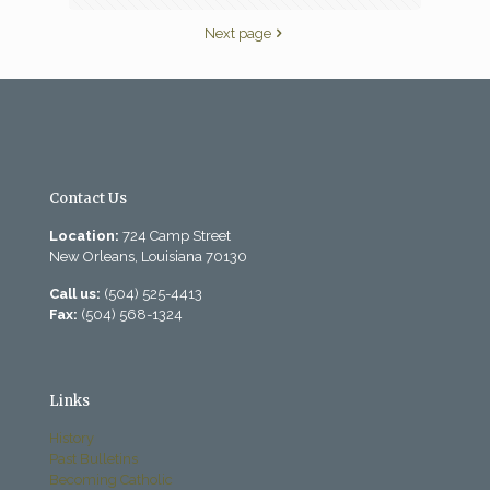
Next page
Contact Us
Location:
724 Camp Street
New Orleans, Louisiana 70130
Call us:
(504) 525-4413
Fax:
(504) 568-1324
Links
History
Past Bulletins
Becoming Catholic