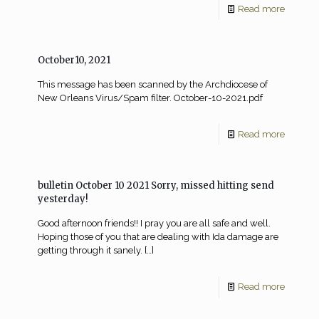
Read more
October10, 2021
This message has been scanned by the Archdiocese of
New Orleans Virus/Spam filter. October-10-2021.pdf
Read more
bulletin October 10 2021 Sorry, missed hitting send
yesterday!
Good afternoon friends!! I pray you are all safe and well.
Hoping those of you that are dealing with Ida damage are
getting through it sanely.
[…]
Read more