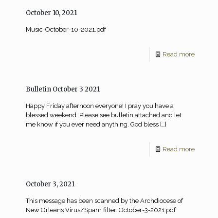
October 10, 2021
Music-October-10-2021.pdf
Read more
Bulletin October 3 2021
Happy Friday afternoon everyone! I pray you have a
blessed weekend. Please see bulletin attached and let
me know if you ever need anything. God bless
[…]
Read more
October 3, 2021
This message has been scanned by the Archdiocese of
New Orleans Virus/Spam filter. October-3-2021.pdf