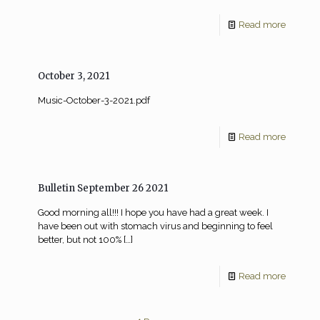
Read more
October 3, 2021
Music-October-3-2021.pdf
Read more
Bulletin September 26 2021
Good morning all!!! I hope you have had a great week. I
have been out with stomach virus and beginning to feel
better, but not 100%
[…]
Read more