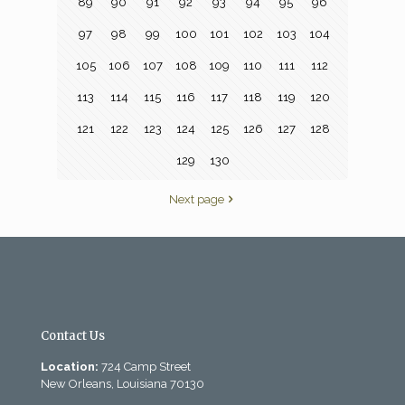
89
90
91
92
93
94
95
96
97
98
99
100
101
102
103
104
105
106
107
108
109
110
111
112
113
114
115
116
117
118
119
120
121
122
123
124
125
126
127
128
129
130
Next page
Contact Us
Location:
724 Camp Street
New Orleans, Louisiana 70130