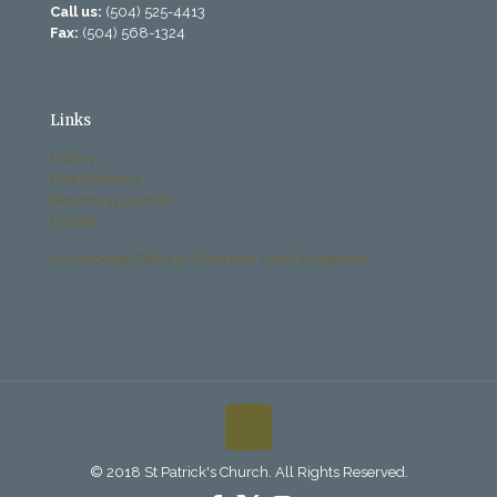
Call us:
(504) 525-4413
Fax:
(504) 568-1324
Links
History
Past Bulletins
Becoming Catholic
Donate
Archdiocese Office of Child and Youth Protection
© 2018 St Patrick's Church. All Rights Reserved.