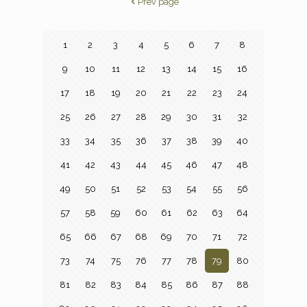
Prev page
1
2
3
4
5
6
7
8
9
10
11
12
13
14
15
16
17
18
19
20
21
22
23
24
25
26
27
28
29
30
31
32
33
34
35
36
37
38
39
40
41
42
43
44
45
46
47
48
49
50
51
52
53
54
55
56
57
58
59
60
61
62
63
64
65
66
67
68
69
70
71
72
73
74
75
76
77
78
79
80
81
82
83
84
85
86
87
88