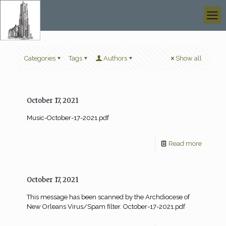
Categories
Tags
Authors
Show all
October 17, 2021
Music-October-17-2021.pdf
Read more
October 17, 2021
This message has been scanned by the Archdiocese of
New Orleans Virus/Spam filter. October-17-2021.pdf