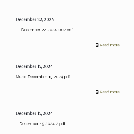
December 22, 2024
December-22-2024-002.pdf
Read more
December 15, 2024
Music-December-15-2024.pdf
Read more
December 15, 2024
December-15-2024-2.pdf