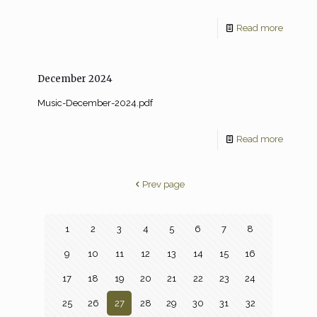
Read more
December 2024
Music-December-2024.pdf
Read more
Prev page
1
2
3
4
5
6
7
8
9
10
11
12
13
14
15
16
17
18
19
20
21
22
23
24
25
26
27
28
29
30
31
32