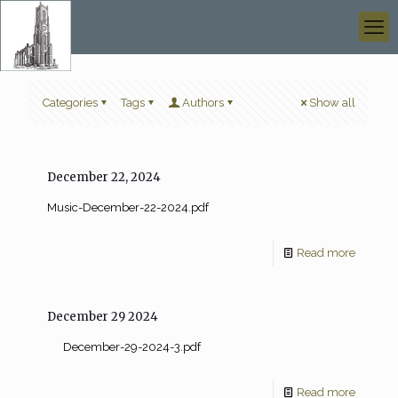
Categories
Tags
Authors
Show all
December 22, 2024
Music-December-22-2024.pdf
Read more
December 29 2024
December-29-2024-3.pdf
Read more