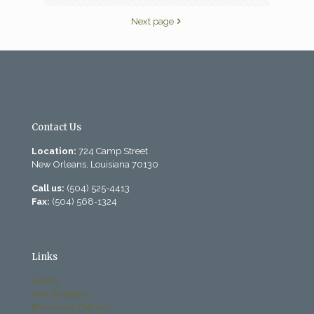
Next page
Contact Us
Location:
724 Camp Street
New Orleans, Louisiana 70130
Call us:
(504) 525-4413
Fax:
(504) 568-1324
Links
History
Past Bulletins
Becoming Catholic