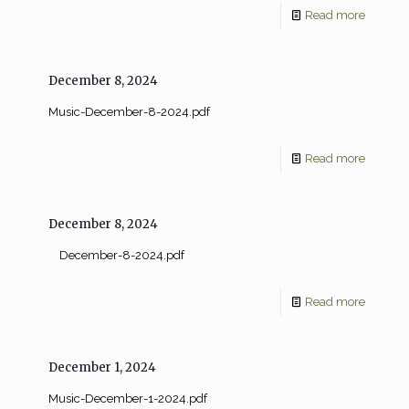
Read more
December 8, 2024
Music-December-8-2024.pdf
Read more
December 8, 2024
December-8-2024.pdf
Read more
December 1, 2024
Music-December-1-2024.pdf