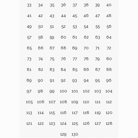
33
34
35
36
37
38
39
40
41
42
43
44
45
46
47
48
49
50
51
52
53
54
55
56
57
58
59
60
61
62
63
64
65
66
67
68
69
70
71
72
73
74
75
76
77
78
79
80
81
82
83
84
85
86
87
88
89
90
91
92
93
94
95
96
97
98
99
100
101
102
103
104
105
106
107
108
109
110
111
112
113
114
115
116
117
118
119
120
121
122
123
124
125
126
127
128
129
130