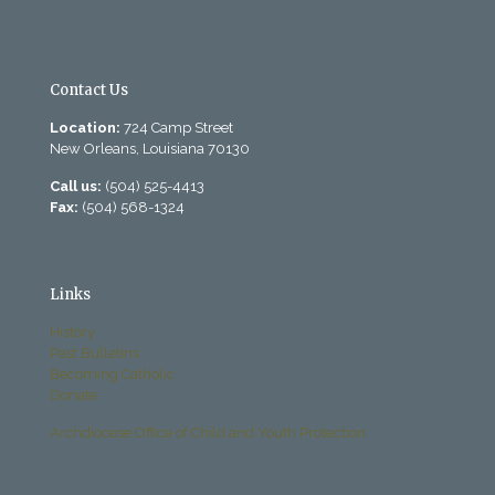
Contact Us
Location:
724 Camp Street
New Orleans, Louisiana 70130
Call us:
(504) 525-4413
Fax:
(504) 568-1324
Links
History
Past Bulletins
Becoming Catholic
Donate
Archdiocese Office of Child and Youth Protection