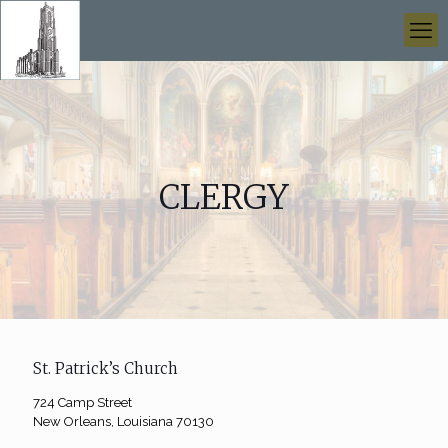
CLERGY
St. Patrick’s Church
724 Camp Street
New Orleans, Louisiana 70130