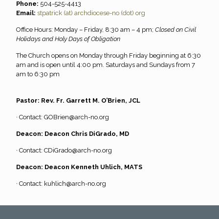
Phone:
504-525-4413
Email:
stpatrick (at) archdiocese-no (dot) org
Office Hours: Monday – Friday, 8:30 am – 4 pm;
Closed on Civil
Holidays and Holy Days of Obligation
The Church opens on Monday through Friday beginning at 6:30
am and is open until 4:00 pm. Saturdays and Sundays from 7
am to 6:30 pm
Pastor: Rev. Fr. Garrett M. O’Brien, JCL
· Contact:
GOBrien@arch-no.org
Deacon: Deacon Chris DiGrado, MD
· Contact:
CDiGrado@arch-no.org
Deacon: Deacon Kenneth Uhlich, MATS
· Contact:
kuhlich@arch-no.org