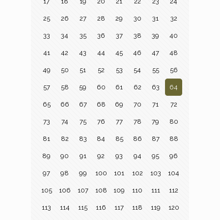
17
18
19
20
21
22
23
24
25
26
27
28
29
30
31
32
33
34
35
36
37
38
39
40
41
42
43
44
45
46
47
48
49
50
51
52
53
54
55
56
57
58
59
60
61
62
63
64
65
66
67
68
69
70
71
72
73
74
75
76
77
78
79
80
81
82
83
84
85
86
87
88
89
90
91
92
93
94
95
96
97
98
99
100
101
102
103
104
105
106
107
108
109
110
111
112
113
114
115
116
117
118
119
120