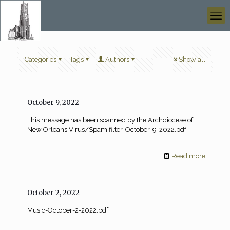
Categories
Tags
Authors
Show all
October 9, 2022
This message has been scanned by the Archdiocese of
New Orleans Virus/Spam filter. October-9-2022.pdf
Read more
October 2, 2022
Music-October-2-2022.pdf