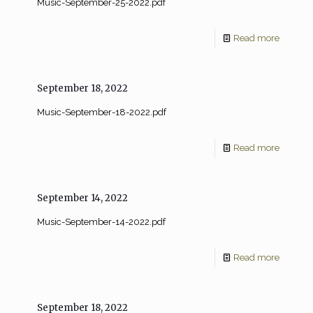
Music-September-25-2022.pdf
Read more
September 18, 2022
Music-September-18-2022.pdf
Read more
September 14, 2022
Music-September-14-2022.pdf
Read more
September 18, 2022