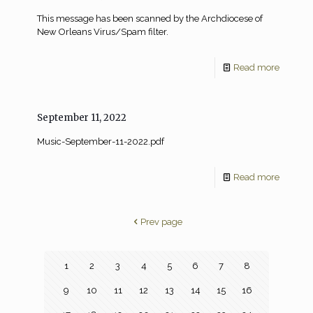
This message has been scanned by the Archdiocese of
New Orleans Virus/Spam filter.
Read more
September 11, 2022
Music-September-11-2022.pdf
Read more
Prev page
1
2
3
4
5
6
7
8
9
10
11
12
13
14
15
16