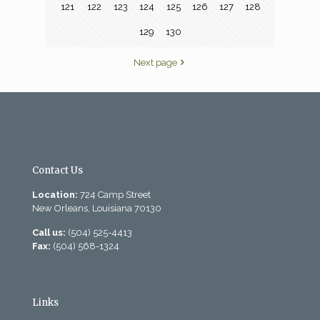
121
122
123
124
125
126
127
128
129
130
Next page
Contact Us
Location:
724 Camp Street
New Orleans, Louisiana 70130
Call us:
(504) 525-4413
Fax:
(504) 568-1324
Links