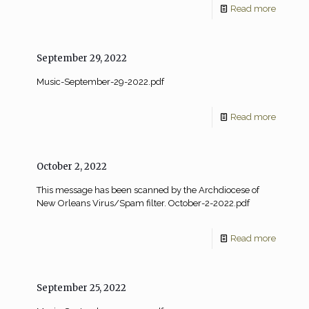
Read more
September 29, 2022
Music-September-29-2022.pdf
Read more
October 2, 2022
This message has been scanned by the Archdiocese of
New Orleans Virus/Spam filter. October-2-2022.pdf
Read more
September 25, 2022