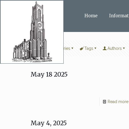
Home
Informat
Filter by
Categories
Tags
Authors
May 18 2025
Read more
May 4, 2025