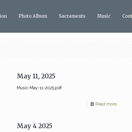
ion
Photo Album
Sacraments
Music
Con
May 11, 2025
Music-May-11-2025.pdf
Read more
May 4 2025