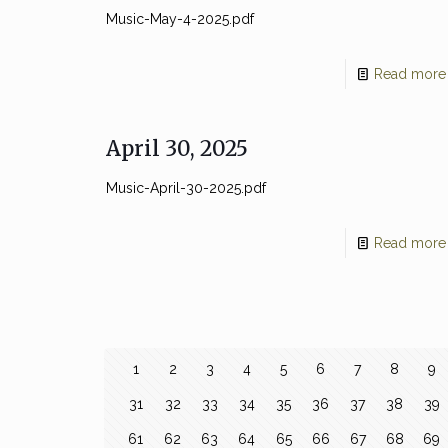
Music-May-4-2025.pdf
Read more
April 30, 2025
Music-April-30-2025.pdf
Read more
1
2
3
4
5
6
7
8
9
31
32
33
34
35
36
37
38
39
61
62
63
64
65
66
67
68
69