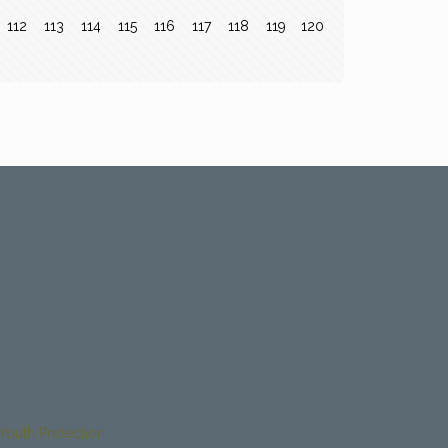
112
113
114
115
116
117
118
119
120
Youth Protection