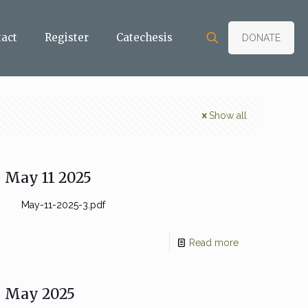
tact
Register
Catechesis
DONATE
Show all
May 11 2025
May-11-2025-3.pdf
Read more
May 2025