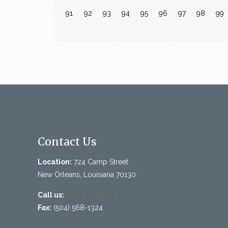
91
92
93
94
95
96
97
98
99
Contact Us
Location:
724 Camp Street
New Orleans, Louisiana 70130
Call us:
(504) 525-4413
Fax:
(504) 568-1324