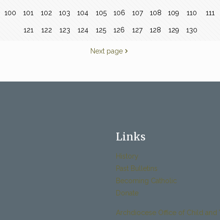
100
101
102
103
104
105
106
107
108
109
110
111
121
122
123
124
125
126
127
128
129
130
Next page
Links
History
Past Bulletins
Becoming Catholic
Donate
Archdiocese Office of Child and 