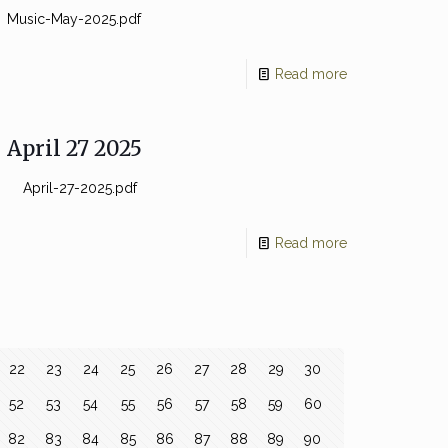
Music-May-2025.pdf
Read more
April 27 2025
April-27-2025.pdf
Read more
22
23
24
25
26
27
28
29
30
52
53
54
55
56
57
58
59
60
82
83
84
85
86
87
88
89
90