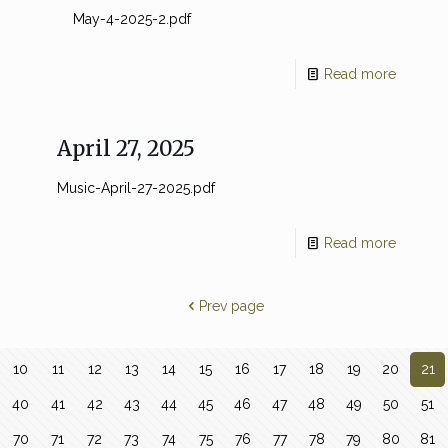
May-4-2025-2.pdf
Read more
April 27, 2025
Music-April-27-2025.pdf
Read more
Prev page
10
11
12
13
14
15
16
17
18
19
20
21
40
41
42
43
44
45
46
47
48
49
50
51
70
71
72
73
74
75
76
77
78
79
80
81