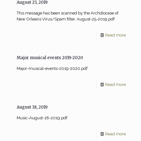
August 25, 2019
This message has been scanned by the Archdiocese of
New Orleans Virus/Spam filter. August-25-2019.pdf
Read more
Major musical events 2019-2020
Major-musical-events-2019-2020.pdf
Read more
August 18, 2019
Music-August-18-2019.pdf
Read more