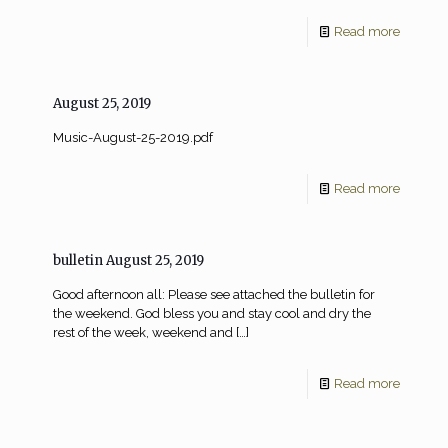
Read more
August 25, 2019
Music-August-25-2019.pdf
Read more
bulletin August 25, 2019
Good afternoon all: Please see attached the bulletin for
the weekend. God bless you and stay cool and dry the
rest of the week, weekend and
[…]
Read more