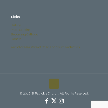
Links
History
Past Bulletins
Becoming Catholic
Donate
Archdiocese Office of Child and Youth Protection
© 2018 St Patrick's Church. All Rights Reserved.