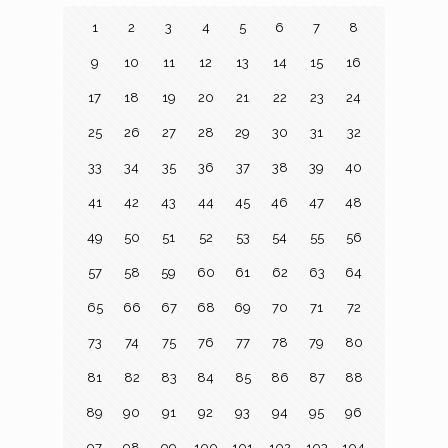
1
2
3
4
5
6
7
8
9
10
11
12
13
14
15
16
17
18
19
20
21
22
23
24
25
26
27
28
29
30
31
32
33
34
35
36
37
38
39
40
41
42
43
44
45
46
47
48
49
50
51
52
53
54
55
56
57
58
59
60
61
62
63
64
65
66
67
68
69
70
71
72
73
74
75
76
77
78
79
80
81
82
83
84
85
86
87
88
89
90
91
92
93
94
95
96
97
98
99
100
101
102
103
104