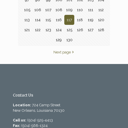
105
106
107
108
109
110
111
112
113
114
115
116
117
118
119
120
121
122
123
124
125
126
127
128
129
130
Next page
Contact Us
Location:
724 Camp Street
New Orleans, Louisiana 70130
Call us:
(504) 525-4413
Fax:
(504) 568-1324