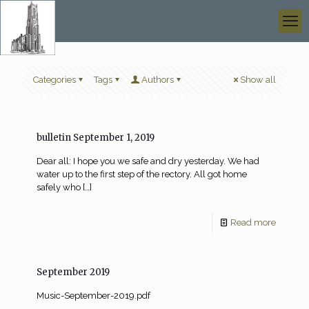
Categories
Tags
Authors
Show all
bulletin September 1, 2019
Dear all: I hope you we safe and dry yesterday. We had
water up to the first step of the rectory. All got home
safely who
[…]
Read more
September 2019
Music-September-2019.pdf