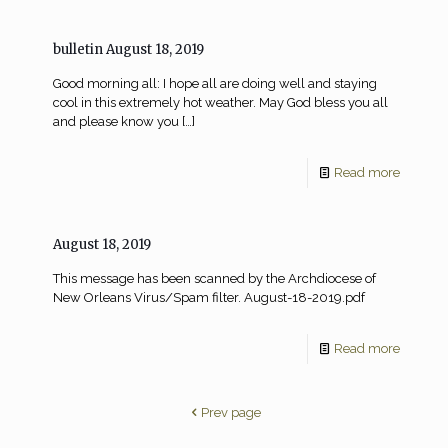
bulletin August 18, 2019
Good morning all: I hope all are doing well and staying
cool in this extremely hot weather. May God bless you all
and please know you
[…]
Read more
August 18, 2019
This message has been scanned by the Archdiocese of
New Orleans Virus/Spam filter. August-18-2019.pdf
Read more
Prev page