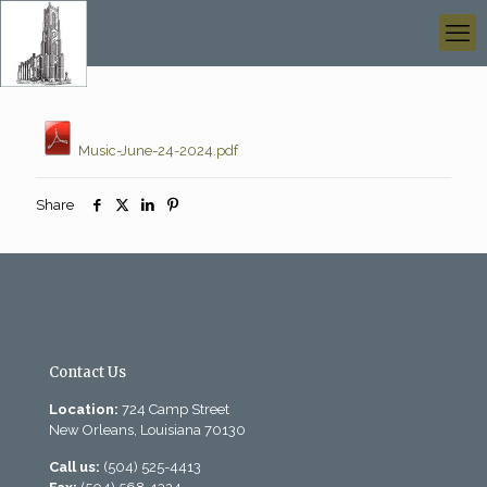
Music-June-24-2024.pdf
Share
Contact Us
Location:
724 Camp Street
New Orleans, Louisiana 70130
Call us:
(504) 525-4413