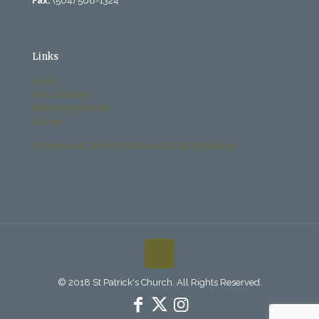
Fax:
(504) 568-1324
Links
History
Past Bulletins
Becoming Catholic
Donate
Archdiocese Office of Child and Youth Protection
© 2018 St Patrick's Church. All Rights Reserved.