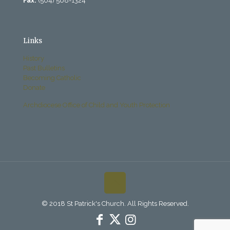
Fax:
(504) 568-1324
Links
History
Past Bulletins
Becoming Catholic
Donate
Archdiocese Office of Child and Youth Protection
© 2018 St Patrick's Church. All Rights Reserved.