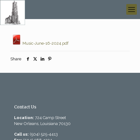
Music-June-16-2024.pdf
Share
Contact Us
Location:
724 Camp Street
New Orleans, Louisiana 70130
Call us:
(504) 525-4413