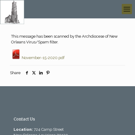
This message has been scanned by the Archdiocese of New
Orleans Virus/Spam filter.
November-15-2020.pdf
Share
Contact Us
Location:
724 Camp Street