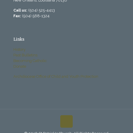
New Orleans, Louisiana 70130
Call us:
(504) 525-4413
Fax:
(504) 568-1324
Links
History
Past Bulletins
Becoming Catholic
Donate
Archdiocese Office of Child and Youth Protection