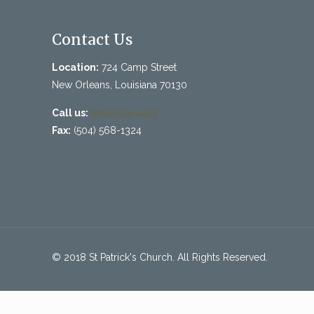
Contact Us
Location:
724 Camp Street
New Orleans, Louisiana 70130
Call us:
(504) 525-4413
Fax:
(504) 568-1324
© 2018 St Patrick's Church. All Rights Reserved.