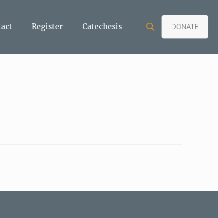
tact
Register
Catechesis
DONATE