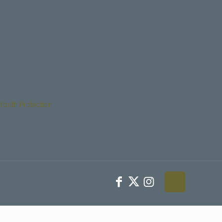
Youth Protection