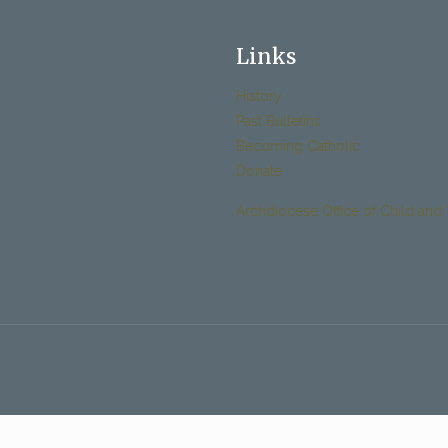
Links
History
Past Bulletins
Becoming Catholic
Donate
Archdiocese Office of Child and 