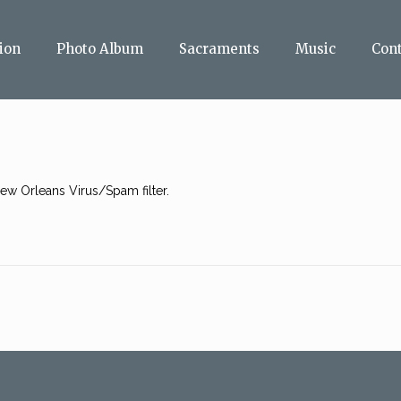
ion
Photo Album
Sacraments
Music
Con
w Orleans Virus/Spam filter.