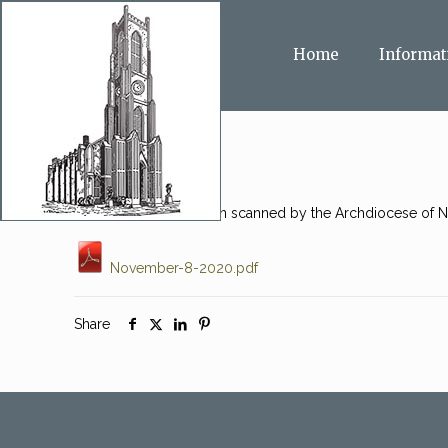
Home
Informat
This message has been scanned by the Archdiocese of Ne
November-8-2020.pdf
Share