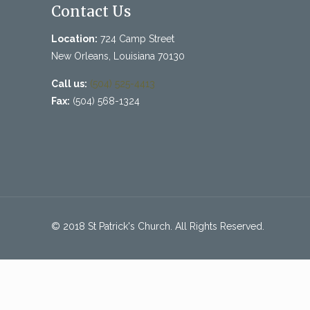
Contact Us
Location:
724 Camp Street
New Orleans, Louisiana 70130
Call us:
(504) 525-4413
Fax:
(504) 568-1324
© 2018 St Patrick's Church. All Rights Reserved.