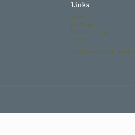
Links
History
Past Bulletins
Becoming Catholic
Donate
Archdiocese Office of Child and 