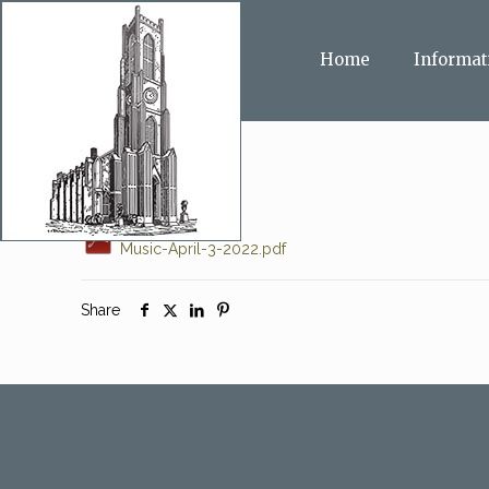
Home
Informat
Music-April-3-2022.pdf
Share