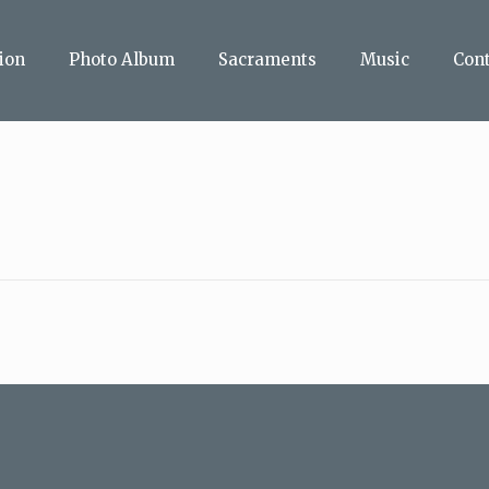
ion
Photo Album
Sacraments
Music
Con