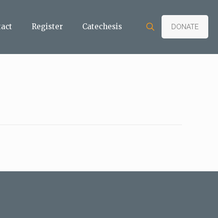
tact
Register
Catechesis
DONATE