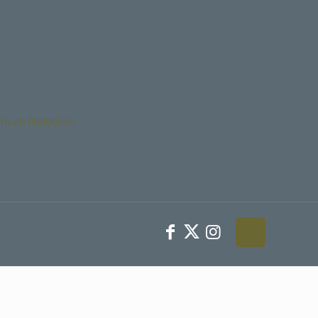
Youth Protection