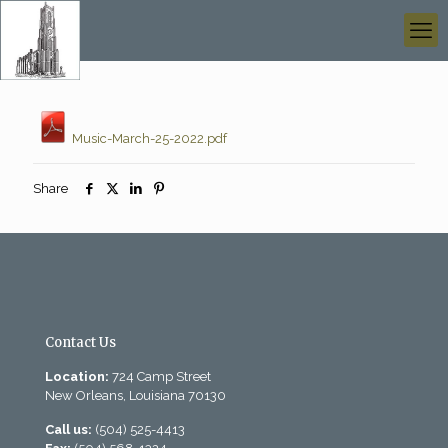
Music-March-25-2022.pdf
Share
Contact Us
Location:
724 Camp Street
New Orleans, Louisiana 70130
Call us:
(504) 525-4413