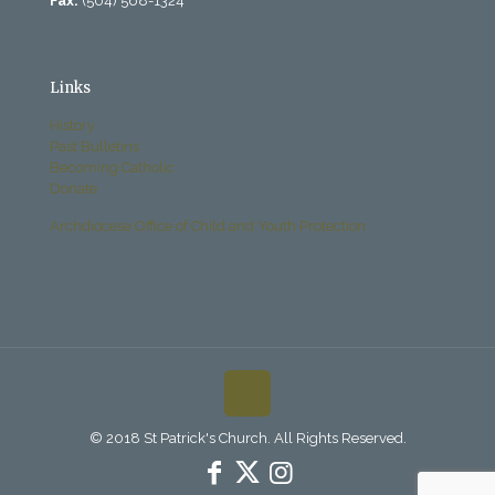
Fax:
(504) 568-1324
Links
History
Past Bulletins
Becoming Catholic
Donate
Archdiocese Office of Child and Youth Protection
© 2018 St Patrick's Church. All Rights Reserved.