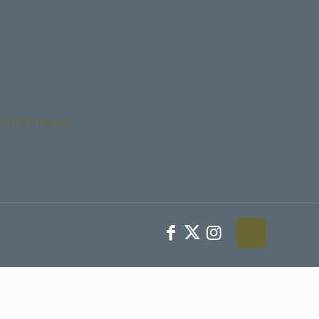
Youth Protection