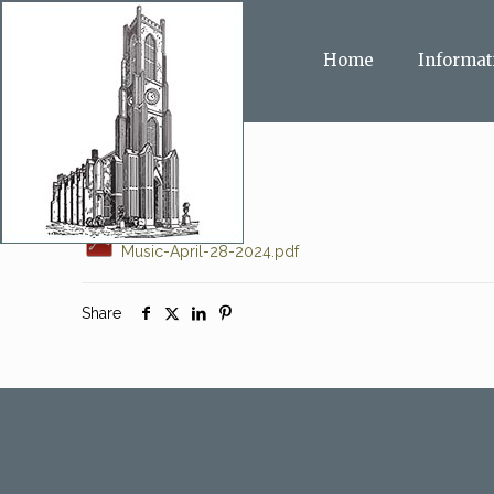
Home
Informat
Music-April-28-2024.pdf
Share