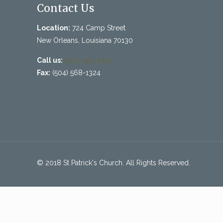
Contact Us
Location:
724 Camp Street
New Orleans, Louisiana 70130
Call us:
(504) 525-4413
Fax:
(504) 568-1324
© 2018 St Patrick's Church. All Rights Reserved.