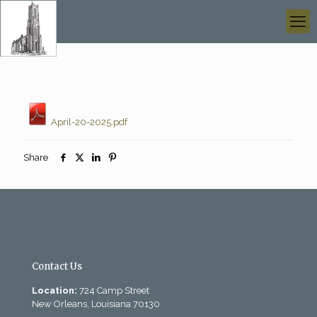
April-20-2025.pdf
Share
Contact Us
Location:
724 Camp Street
New Orleans, Louisiana 70130