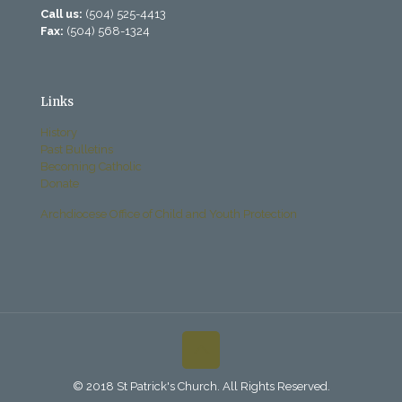
Call us:
(504) 525-4413
Fax:
(504) 568-1324
Links
History
Past Bulletins
Becoming Catholic
Donate
Archdiocese Office of Child and Youth Protection
© 2018 St Patrick's Church. All Rights Reserved.