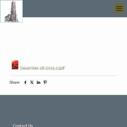
December-28-2025-2.pdf
Share
Contact Us