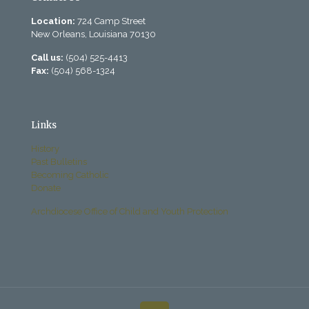
Location:
724 Camp Street
New Orleans, Louisiana 70130
Call us:
(504) 525-4413
Fax:
(504) 568-1324
Links
History
Past Bulletins
Becoming Catholic
Donate
Archdiocese Office of Child and Youth Protection