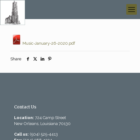
Music-January-26-2020.pdf
Share
Contact Us
Location:
724 Camp Street
New Orleans, Louisiana 70130
Call us:
(504) 525-4413