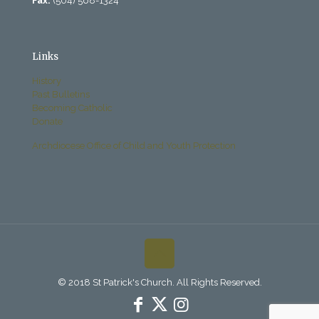
Fax:
(504) 568-1324
Links
History
Past Bulletins
Becoming Catholic
Donate
Archdiocese Office of Child and Youth Protection
© 2018 St Patrick's Church. All Rights Reserved.