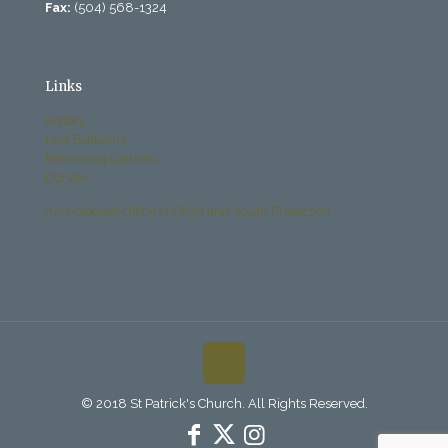
Fax:
(504) 568-1324
Links
History
Past Bulletins
Becoming Catholic
Donate
Archdiocese Office of Child and Youth Protection
© 2018 St Patrick's Church. All Rights Reserved.