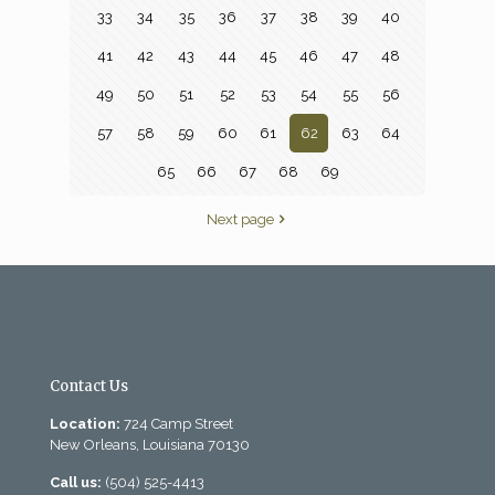
33
34
35
36
37
38
39
40
41
42
43
44
45
46
47
48
49
50
51
52
53
54
55
56
57
58
59
60
61
62
63
64
65
66
67
68
69
Next page
Contact Us
Location:
724 Camp Street
New Orleans, Louisiana 70130
Call us:
(504) 525-4413