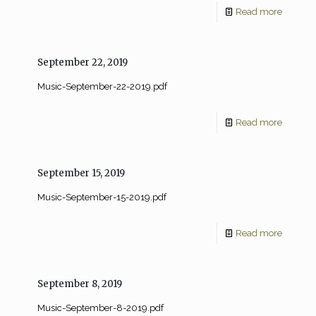
Read more
September 22, 2019
Music-September-22-2019.pdf
Read more
September 15, 2019
Music-September-15-2019.pdf
Read more
September 8, 2019
Music-September-8-2019.pdf