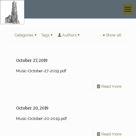
Categories
Tags
Authors
Show all
October 27, 2019
Music-October-27-2019.pdf
Read more
October 20, 2019
Music-October-20-2019.pdf
Read more