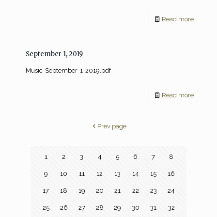
Read more
September 1, 2019
Music-September-1-2019.pdf
Read more
Prev page
1
2
3
4
5
6
7
8
9
10
11
12
13
14
15
16
17
18
19
20
21
22
23
24
25
26
27
28
29
30
31
32