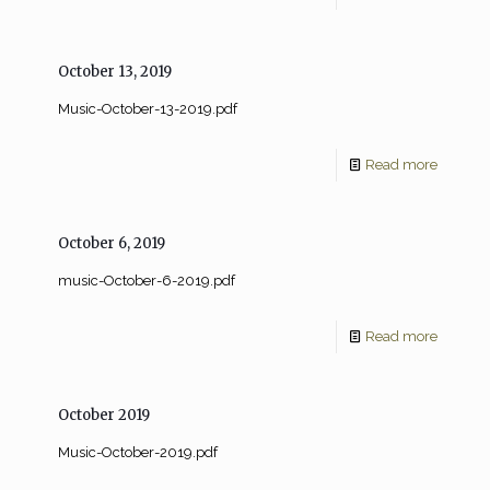
October 13, 2019
Music-October-13-2019.pdf
Read more
October 6, 2019
music-October-6-2019.pdf
Read more
October 2019
Music-October-2019.pdf