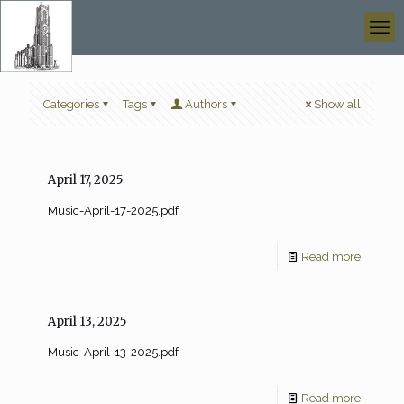
Categories
Tags
Authors
Show all
April 17, 2025
Music-April-17-2025.pdf
Read more
April 13, 2025
Music-April-13-2025.pdf
Read more