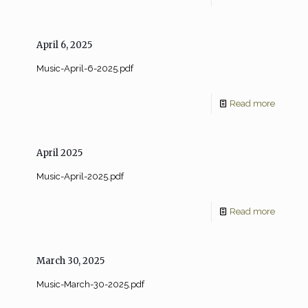
April 6, 2025
Music-April-6-2025.pdf
Read more
April 2025
Music-April-2025.pdf
Read more
March 30, 2025
Music-March-30-2025.pdf