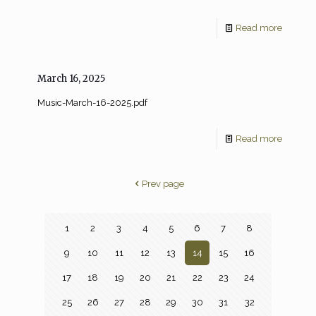
Read more
March 16, 2025
Music-March-16-2025.pdf
Read more
Prev page
1
2
3
4
5
6
7
8
9
10
11
12
13
14
15
16
17
18
19
20
21
22
23
24
25
26
27
28
29
30
31
32