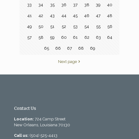
33
34
35
36
37
38
39
40
41
42
43
44
45
46
47
48
49
50
51
52
53
54
55
56
57
58
59
60
61
62
63
64
65
66
67
68
69
Next page
Contact Us
Location:
724 Camp Street
New Orleans, Louisiana 70130
Call us:
(504) 525-4413