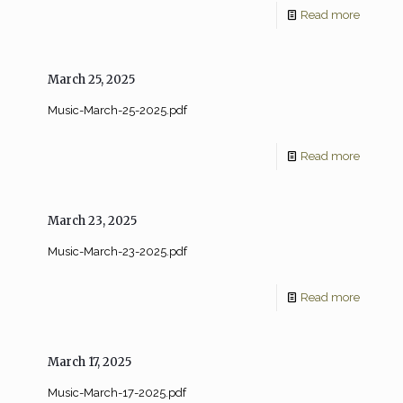
Read more
March 25, 2025
Music-March-25-2025.pdf
Read more
March 23, 2025
Music-March-23-2025.pdf
Read more
March 17, 2025
Music-March-17-2025.pdf