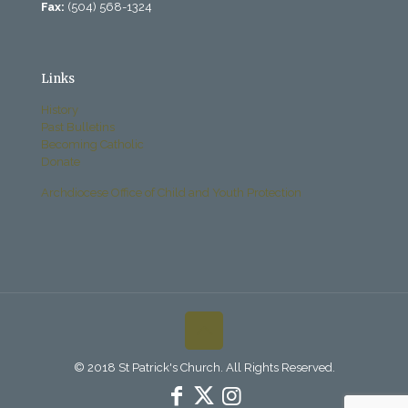
Fax:
(504) 568-1324
Links
History
Past Bulletins
Becoming Catholic
Donate
Archdiocese Office of Child and Youth Protection
© 2018 St Patrick's Church. All Rights Reserved.