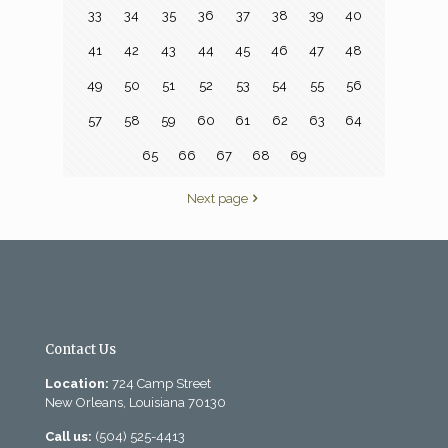
33
34
35
36
37
38
39
40
41
42
43
44
45
46
47
48
49
50
51
52
53
54
55
56
57
58
59
60
61
62
63
64
65
66
67
68
69
Next page
Contact Us
Location:
724 Camp Street
New Orleans, Louisiana 70130
Call us:
(504) 525-4413