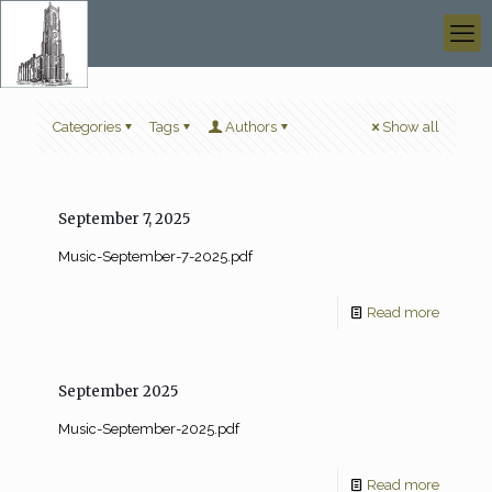
Categories
Tags
Authors
Show all
September 7, 2025
Music-September-7-2025.pdf
Read more
September 2025
Music-September-2025.pdf
Read more