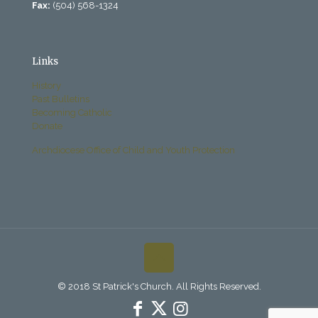
Fax:
(504) 568-1324
Links
History
Past Bulletins
Becoming Catholic
Donate
Archdiocese Office of Child and Youth Protection
© 2018 St Patrick's Church. All Rights Reserved.