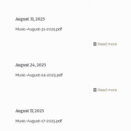
August 31, 2025
Music-August-31-2025.pdf
Read more
August 24, 2025
Music-August-24-2025.pdf
Read more
August 17, 2025
Music-August-17-2025.pdf