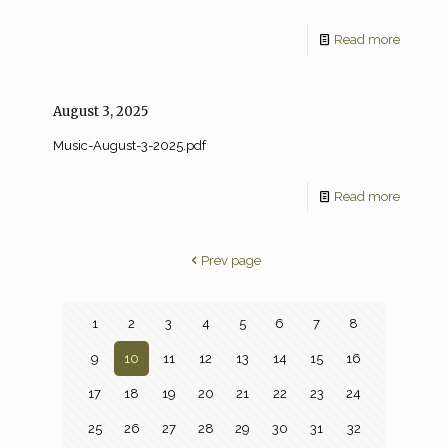
Read more
August 3, 2025
Music-August-3-2025.pdf
Read more
Prev page
1
2
3
4
5
6
7
8
9
10
11
12
13
14
15
16
17
18
19
20
21
22
23
24
25
26
27
28
29
30
31
32