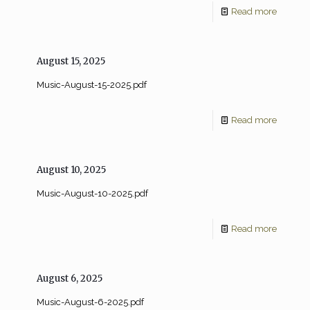
Read more
August 15, 2025
Music-August-15-2025.pdf
Read more
August 10, 2025
Music-August-10-2025.pdf
Read more
August 6, 2025
Music-August-6-2025.pdf