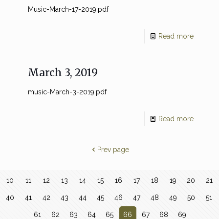
Music-March-17-2019.pdf
Read more
March 3, 2019
music-March-3-2019.pdf
Read more
Prev page
10
11
12
13
14
15
16
17
18
19
20
21
40
41
42
43
44
45
46
47
48
49
50
51
61
62
63
64
65
66
67
68
69