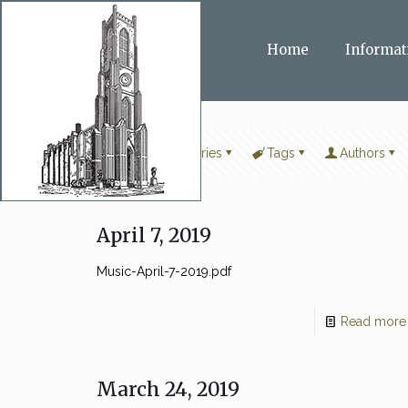
Home
Informat
Filter by
Categories
Tags
Authors
April 7, 2019
Music-April-7-2019.pdf
Read more
March 24, 2019