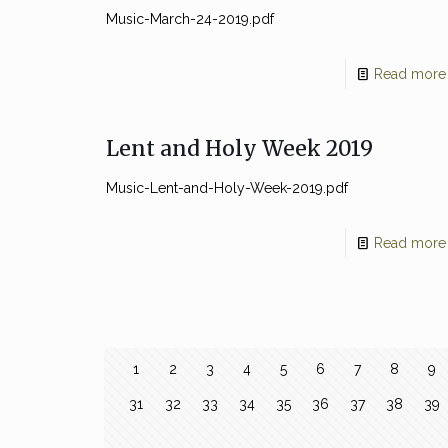
Music-March-24-2019.pdf
Read more
Lent and Holy Week 2019
Music-Lent-and-Holy-Week-2019.pdf
Read more
1
2
3
4
5
6
7
8
9
31
32
33
34
35
36
37
38
39