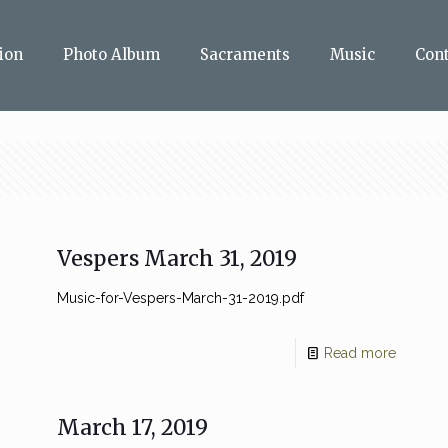
ion
Photo Album
Sacraments
Music
Con
Vespers March 31, 2019
Music-for-Vespers-March-31-2019.pdf
Read more
March 17, 2019