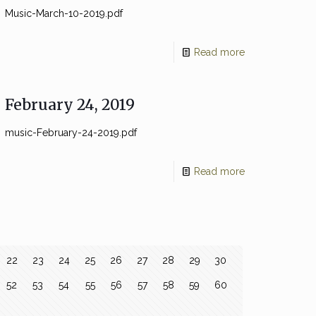
Music-March-10-2019.pdf
Read more
February 24, 2019
music-February-24-2019.pdf
Read more
22
23
24
25
26
27
28
29
30
52
53
54
55
56
57
58
59
60