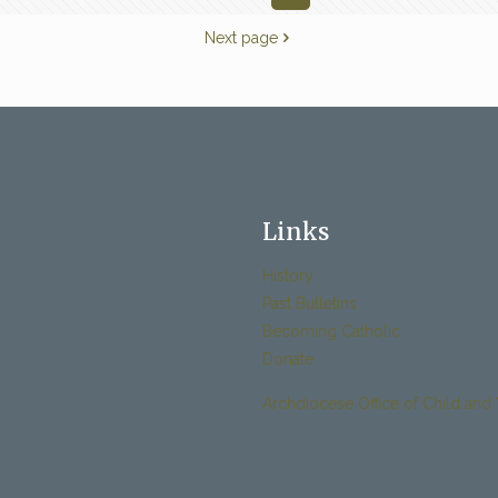
Next page
Links
History
Past Bulletins
Becoming Catholic
Donate
Archdiocese Office of Child and 