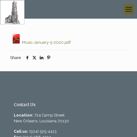
Music-January-5-2020.pdf
Share
Contact Us
Location:
724 Camp Street
New Orleans, Louisiana 70130
Call us:
(504) 525-4413