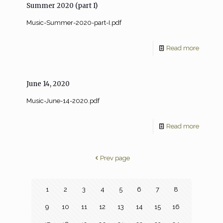
Summer 2020 (part I)
Music-Summer-2020-part-I.pdf
Read more
June 14, 2020
Music-June-14-2020.pdf
Read more
Prev page
1
2
3
4
5
6
7
8
9
10
11
12
13
14
15
16