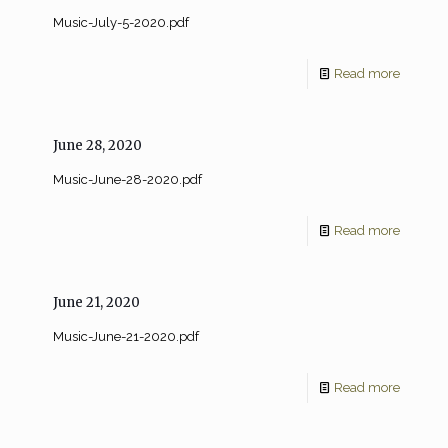
Music-July-5-2020.pdf
Read more
June 28, 2020
Music-June-28-2020.pdf
Read more
June 21, 2020
Music-June-21-2020.pdf
Read more