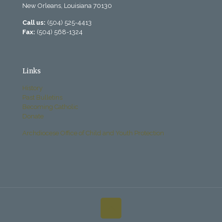
New Orleans, Louisiana 70130
Call us:
(504) 525-4413
Fax:
(504) 568-1324
Links
History
Past Bulletins
Becoming Catholic
Donate
Archdiocese Office of Child and Youth Protection