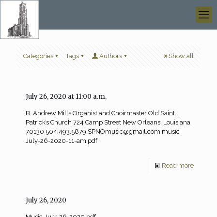
Categories
Tags
Authors
Show all
July 26, 2020 at 11:00 a.m.
B. Andrew Mills Organist and Choirmaster Old Saint
Patrick’s Church 724 Camp Street New Orleans, Louisiana
70130 504.493.5879
SPNOmusic@gmail.com
music-
July-26-2020-11-am.pdf
Read more
July 26, 2020
Music-July-26-2020.pdf