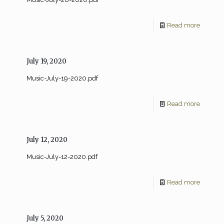
Read more
July 19, 2020
Music-July-19-2020.pdf
Read more
July 12, 2020
Music-July-12-2020.pdf
Read more
July 5, 2020