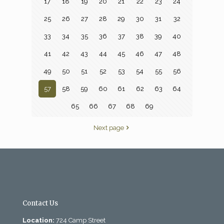
17
18
19
20
21
22
23
24
25
26
27
28
29
30
31
32
33
34
35
36
37
38
39
40
41
42
43
44
45
46
47
48
49
50
51
52
53
54
55
56
57
58
59
60
61
62
63
64
65
66
67
68
69
Next page
Contact Us
Location:
724 Camp Street