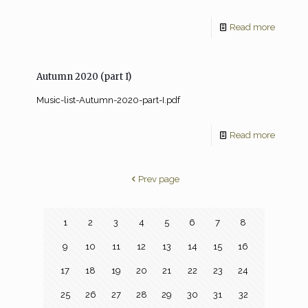
Read more
Autumn 2020 (part I)
Music-list-Autumn-2020-part-I.pdf
Read more
Prev page
1
2
3
4
5
6
7
8
9
10
11
12
13
14
15
16
17
18
19
20
21
22
23
24
25
26
27
28
29
30
31
32