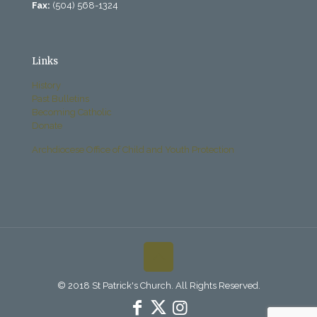
Fax:
(504) 568-1324
Links
History
Past Bulletins
Becoming Catholic
Donate
Archdiocese Office of Child and Youth Protection
© 2018 St Patrick's Church. All Rights Reserved.