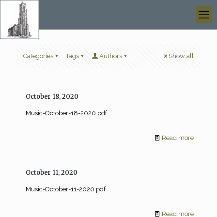
Categories
Tags
Authors
Show all
October 18, 2020
Music-October-18-2020.pdf
Read more
October 11, 2020
Music-October-11-2020.pdf
Read more