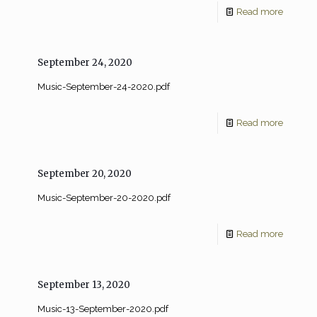
Read more
September 24, 2020
Music-September-24-2020.pdf
Read more
September 20, 2020
Music-September-20-2020.pdf
Read more
September 13, 2020
Music-13-September-2020.pdf