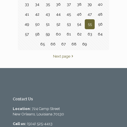
33
34
35
36
37
38
39
40
41
42
43
44
45
46
47
48
49
50
51
52
53
54
55
56
57
58
59
60
61
62
63
64
65
66
67
68
69
Next page
Contact Us
Location:
724 Camp Street
New Orleans, Louisiana 70130
Call us:
(504) 525-4413