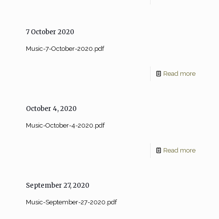
7 October 2020
Music-7-October-2020.pdf
Read more
October 4, 2020
Music-October-4-2020.pdf
Read more
September 27, 2020
Music-September-27-2020.pdf