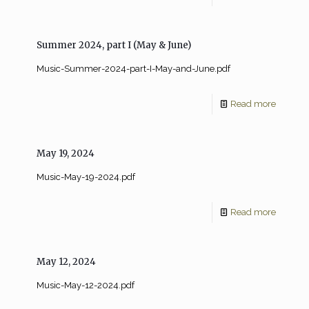
Summer 2024, part I (May & June)
Music-Summer-2024-part-I-May-and-June.pdf
Read more
May 19, 2024
Music-May-19-2024.pdf
Read more
May 12, 2024
Music-May-12-2024.pdf