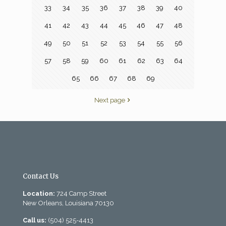
33
34
35
36
37
38
39
40
41
42
43
44
45
46
47
48
49
50
51
52
53
54
55
56
57
58
59
60
61
62
63
64
65
66
67
68
69
Next page
Contact Us
Location:
724 Camp Street
New Orleans, Louisiana 70130
Call us:
(504) 525-4413