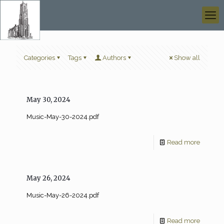
Categories
Tags
Authors
Show all
May 30, 2024
Music-May-30-2024.pdf
Read more
May 26, 2024
Music-May-26-2024.pdf
Read more