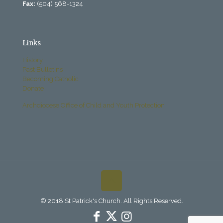
Fax:
(504) 568-1324
Links
History
Past Bulletins
Becoming Catholic
Donate
Archdiocese Office of Child and Youth Protection
© 2018 St Patrick's Church. All Rights Reserved.