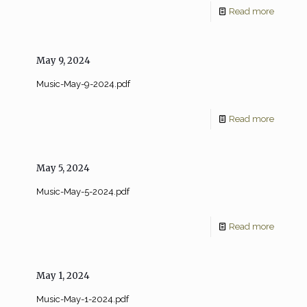
Read more
May 9, 2024
Music-May-9-2024.pdf
Read more
May 5, 2024
Music-May-5-2024.pdf
Read more
May 1, 2024
Music-May-1-2024.pdf