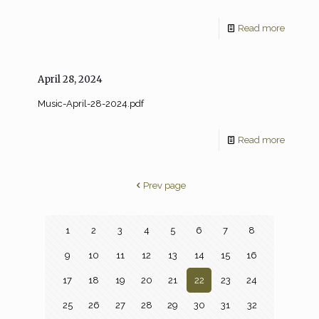
Read more
April 28, 2024
Music-April-28-2024.pdf
Read more
Prev page
1
2
3
4
5
6
7
8
9
10
11
12
13
14
15
16
17
18
19
20
21
22
23
24
25
26
27
28
29
30
31
32