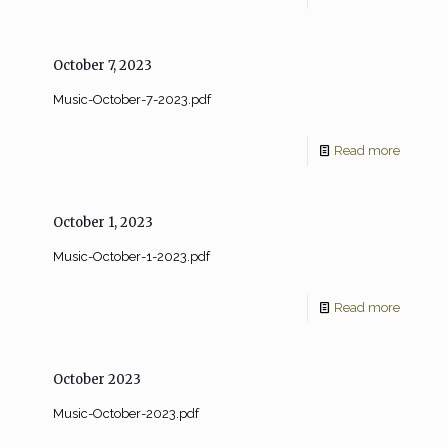
October 7, 2023
Music-October-7-2023.pdf
Read more
October 1, 2023
Music-October-1-2023.pdf
Read more
October 2023
Music-October-2023.pdf