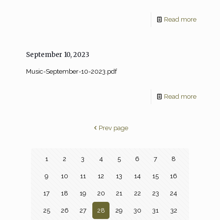
Read more
September 10, 2023
Music-September-10-2023.pdf
Read more
Prev page
1
2
3
4
5
6
7
8
9
10
11
12
13
14
15
16
17
18
19
20
21
22
23
24
25
26
27
28
29
30
31
32