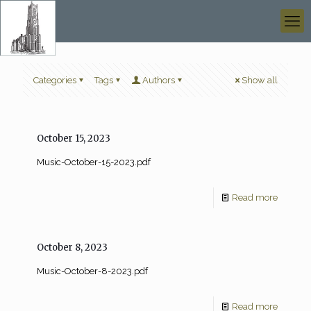
Categories
Tags
Authors
Show all
October 15, 2023
Music-October-15-2023.pdf
Read more
October 8, 2023
Music-October-8-2023.pdf
Read more