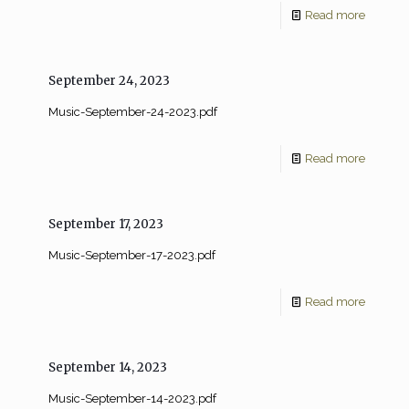
Read more
September 24, 2023
Music-September-24-2023.pdf
Read more
September 17, 2023
Music-September-17-2023.pdf
Read more
September 14, 2023
Music-September-14-2023.pdf