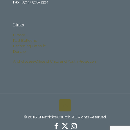
Fax:
(504) 568-1324
Links
History
Past Bulletins
Becoming Catholic
Donate
Archdiocese Office of Child and Youth Protection
© 2018 St Patrick's Church. All Rights Reserved.