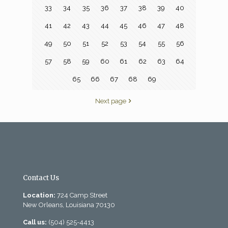
33
34
35
36
37
38
39
40
41
42
43
44
45
46
47
48
49
50
51
52
53
54
55
56
57
58
59
60
61
62
63
64
65
66
67
68
69
Next page
Contact Us
Location:
724 Camp Street
New Orleans, Louisiana 70130
Call us:
(504) 525-4413