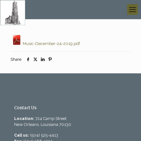
Music-December-24-2019.pdf
Share
Contact Us
Location:
724 Camp Street
New Orleans, Louisiana 70130
Call us:
(504) 525-4413