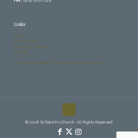
Fax:
(504) 568-1324
Links
History
Past Bulletins
Becoming Catholic
Donate
Archdiocese Office of Child and Youth Protection
© 2018 St Patrick's Church. All Rights Reserved.