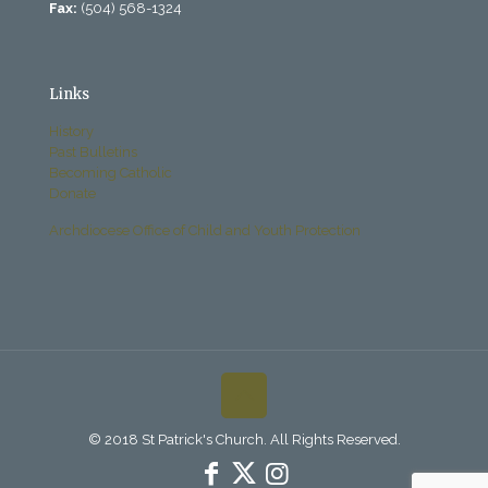
Fax:
(504) 568-1324
Links
History
Past Bulletins
Becoming Catholic
Donate
Archdiocese Office of Child and Youth Protection
© 2018 St Patrick's Church. All Rights Reserved.