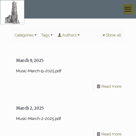
Categories
Tags
Authors
Show all
March 9, 2025
Music-March-9-2025.pdf
Read more
March 2, 2025
Music-March-2-2025.pdf
Read more