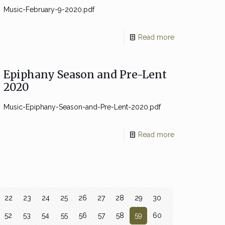
Music-February-9-2020.pdf
Read more
Epiphany Season and Pre-Lent
2020
Music-Epiphany-Season-and-Pre-Lent-2020.pdf
Read more
22
23
24
25
26
27
28
29
30
52
53
54
55
56
57
58
59
60