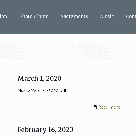
ion
Photo Album
Sacraments
Music
Con
March 1, 2020
Music-March-1-2020.pdf
Read more
February 16, 2020