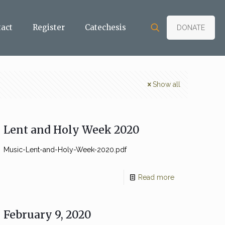
tact
Register
Catechesis
DONATE
Show all
Lent and Holy Week 2020
Music-Lent-and-Holy-Week-2020.pdf
Read more
February 9, 2020