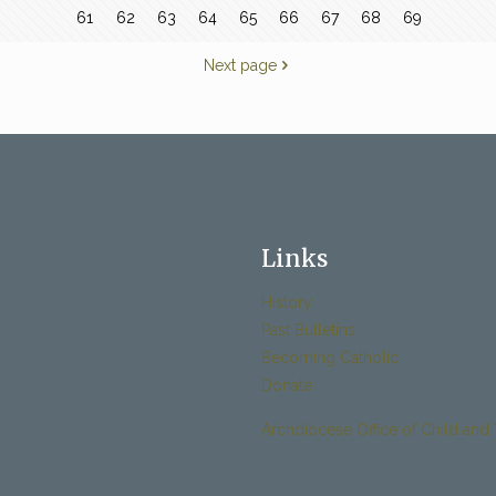
61
62
63
64
65
66
67
68
69
Next page
Links
History
Past Bulletins
Becoming Catholic
Donate
Archdiocese Office of Child and 