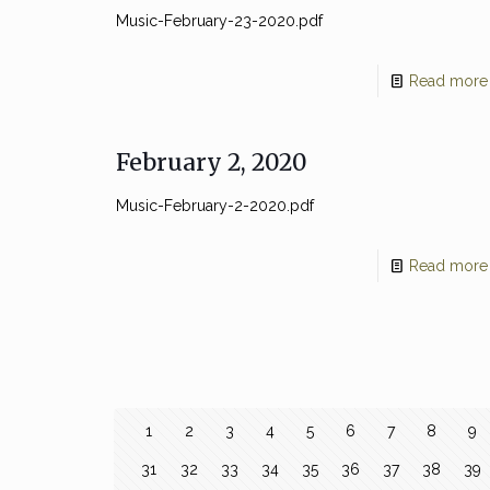
Music-February-23-2020.pdf
Read more
February 2, 2020
Music-February-2-2020.pdf
Read more
1
2
3
4
5
6
7
8
9
31
32
33
34
35
36
37
38
39