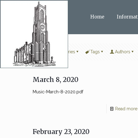
Home
Informat
Filter by
Categories
Tags
Authors
March 8, 2020
Music-March-8-2020.pdf
Read more
February 23, 2020