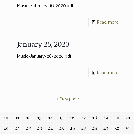
Music-February-16-2020.pdf
Read more
January 26, 2020
Music-January-26-2020.pdf
Read more
Prev page
10
11
12
13
14
15
16
17
18
19
20
21
40
41
42
43
44
45
46
47
48
49
50
51