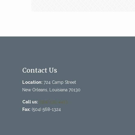
Contact Us
Location:
724 Camp Street
New Orleans, Louisiana 70130
Call us:
(504) 525-4413
Fax:
(504) 568-1324