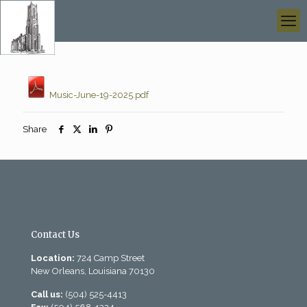
Music-June-19-2025.pdf
Share
Contact Us
Location:
724 Camp Street
New Orleans, Louisiana 70130
Call us:
(504) 525-4413