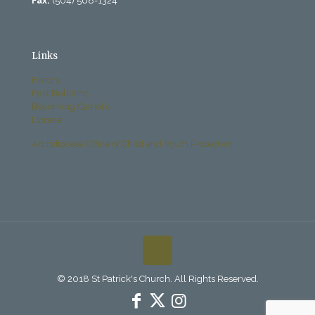
Fax:
(504) 568-1324
Links
History
Past Bulletins
Becoming Catholic
Donate
Archdiocese Office of Child and Youth Protection
© 2018 St Patrick's Church. All Rights Reserved.