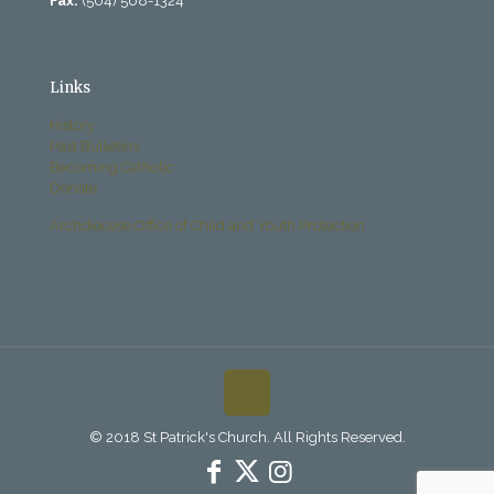
Fax:
(504) 568-1324
Links
History
Past Bulletins
Becoming Catholic
Donate
Archdiocese Office of Child and Youth Protection
© 2018 St Patrick's Church. All Rights Reserved.