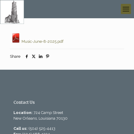
Music-June-8-2025.pdf
Share
Contact Us
Location:
724 Camp Street
New Orleans, Louisiana 70130
Call us:
(504) 525-4413