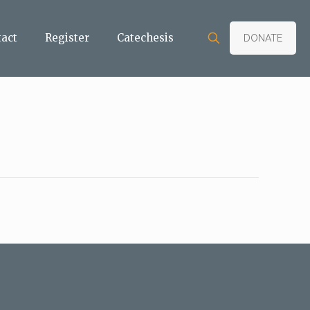
tact
Register
Catechesis
DONATE