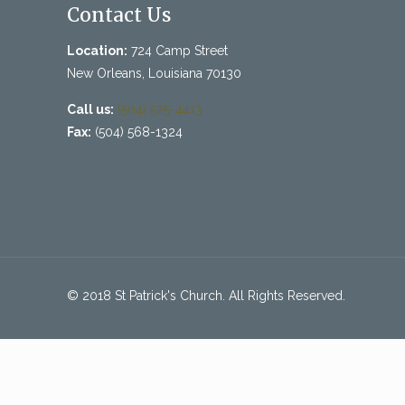
Contact Us
Location:
724 Camp Street
New Orleans, Louisiana 70130
Call us:
(504) 525-4413
Fax:
(504) 568-1324
© 2018 St Patrick's Church. All Rights Reserved.