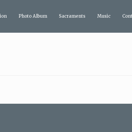
ion
Photo Album
Sacraments
Music
Con