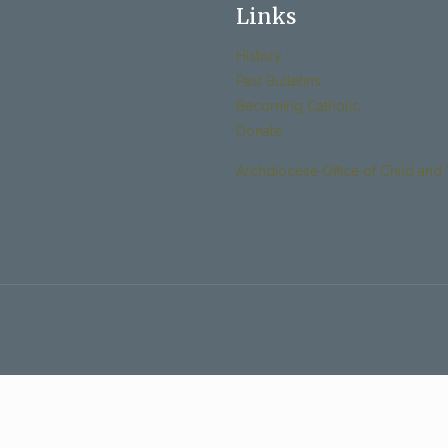
Links
History
Past Bulletins
Becoming Catholic
Donate
Archdiocese Office of Child and 