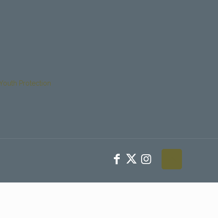
Youth Protection