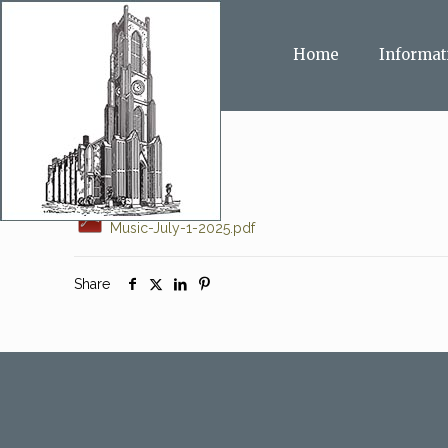
Home
Informat
Music-July-1-2025.pdf
Share