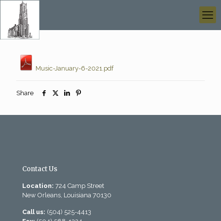
Music-January-6-2021.pdf
Share
Contact Us
Location:
724 Camp Street
New Orleans, Louisiana 70130
Call us:
(504) 525-4413