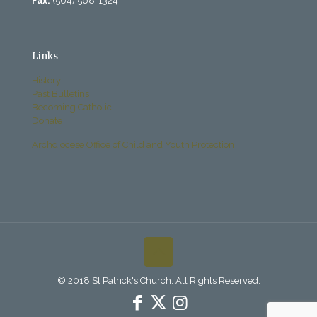
Fax:
(504) 568-1324
Links
History
Past Bulletins
Becoming Catholic
Donate
Archdiocese Office of Child and Youth Protection
© 2018 St Patrick's Church. All Rights Reserved.