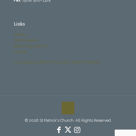
Fax:
(504) 568-1324
Links
History
Past Bulletins
Becoming Catholic
Donate
Archdiocese Office of Child and Youth Protection
© 2018 St Patrick's Church. All Rights Reserved.