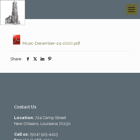
Music-December-24-2020.pdf
Share
Contact Us
Location:
724 Camp Street
New Orleans, Louisiana 70130
Call us:
(504) 525-4413