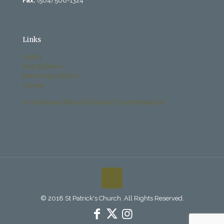
Fax:
(504) 568-1324
Links
History
Past Bulletins
Becoming Catholic
Donate
Archdiocese Office of Child and Youth Protection
© 2018 St Patrick's Church. All Rights Reserved.