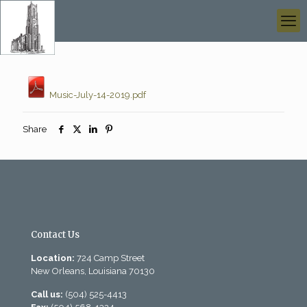
Music-July-14-2019.pdf
Share
Contact Us
Location:
724 Camp Street
New Orleans, Louisiana 70130
Call us:
(504) 525-4413