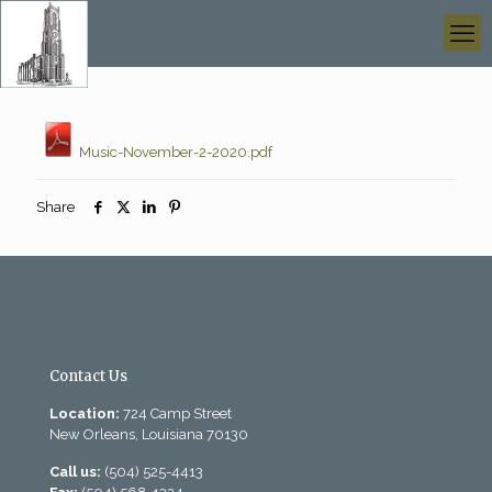
Music-November-2-2020.pdf
Share
Contact Us
Location:
724 Camp Street
New Orleans, Louisiana 70130
Call us:
(504) 525-4413