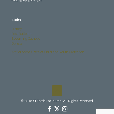
Fax:
(504) 568-1324
Links
History
Past Bulletins
Becoming Catholic
Donate
Archdiocese Office of Child and Youth Protection
© 2018 St Patrick's Church. All Rights Reserved.