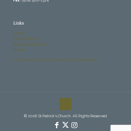
Fax:
(504) 568-1324
Links
History
Past Bulletins
Becoming Catholic
Donate
Archdiocese Office of Child and Youth Protection
© 2018 St Patrick's Church. All Rights Reserved.