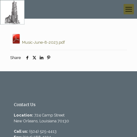
Music-June-8-2023.pdf
Share
Contact Us
Location:
724 Camp Street
New Orleans, Louisiana 70130
Call us:
(504) 525-4413