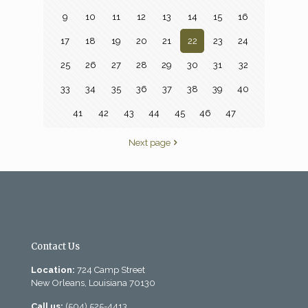
9
10
11
12
13
14
15
16
17
18
19
20
21
22
23
24
25
26
27
28
29
30
31
32
33
34
35
36
37
38
39
40
41
42
43
44
45
46
47
Next page
Contact Us
Location:
724 Camp Street
New Orleans, Louisiana 70130
Call us:
(504) 525-4413