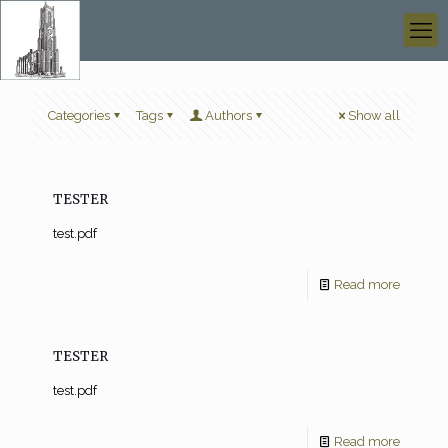
Categories
Tags
Authors
Show all
TESTER
test.pdf
Read more
TESTER
test.pdf
Read more