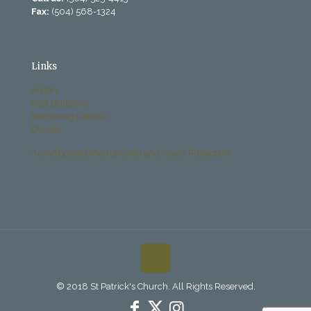
Fax:
(504) 568-1324
Links
History
Past Bulletins
Becoming Catholic
Donate
Archdiocese Office of Child and Youth Protection
© 2018 St Patrick's Church. All Rights Reserved.