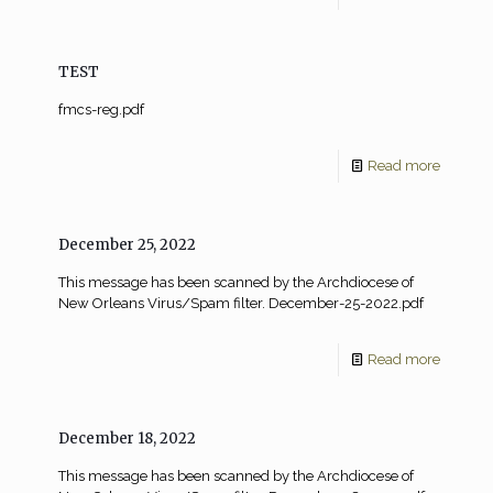
TEST
fmcs-reg.pdf
Read more
December 25, 2022
This message has been scanned by the Archdiocese of
New Orleans Virus/Spam filter. December-25-2022.pdf
Read more
December 18, 2022
This message has been scanned by the Archdiocese of