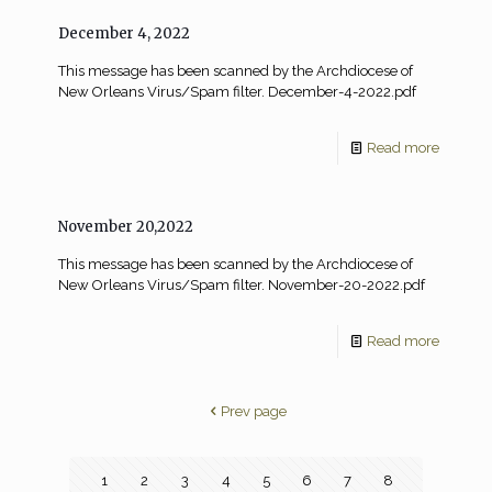
December 4, 2022
This message has been scanned by the Archdiocese of
New Orleans Virus/Spam filter. December-4-2022.pdf
Read more
November 20,2022
This message has been scanned by the Archdiocese of
New Orleans Virus/Spam filter. November-20-2022.pdf
Read more
Prev page
1
2
3
4
5
6
7
8