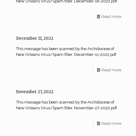
New Orleans Virus/Spam filter. December-18-2022.pdf
Read more
December 11, 2022
This message has been scanned by the Archdiocese of
New Orleans Virus/Spam filter. December-11-2022.pdf
Read more
November 27, 2022
This message has been scanned by the Archdiocese of
New Orleans Virus/Spam filter. November-27-2022.pdf
Read more