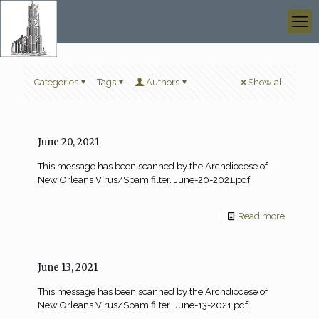
Categories
Tags
Authors
Show all
June 20, 2021
This message has been scanned by the Archdiocese of
New Orleans Virus/Spam filter. June-20-2021.pdf
Read more
June 13, 2021
This message has been scanned by the Archdiocese of
New Orleans Virus/Spam filter. June-13-2021.pdf