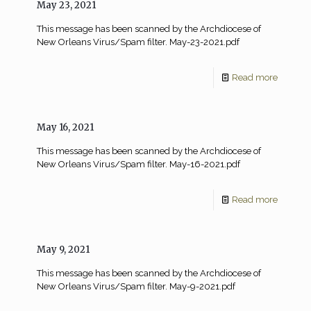
May 23, 2021
This message has been scanned by the Archdiocese of
New Orleans Virus/Spam filter. May-23-2021.pdf
Read more
May 16, 2021
This message has been scanned by the Archdiocese of
New Orleans Virus/Spam filter. May-16-2021.pdf
Read more
May 9, 2021
This message has been scanned by the Archdiocese of
New Orleans Virus/Spam filter. May-9-2021.pdf