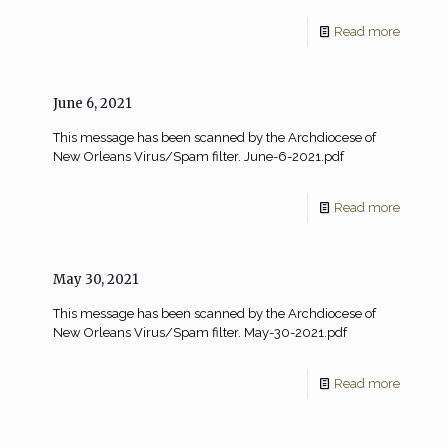
Read more
June 6, 2021
This message has been scanned by the Archdiocese of
New Orleans Virus/Spam filter. June-6-2021.pdf
Read more
May 30, 2021
This message has been scanned by the Archdiocese of
New Orleans Virus/Spam filter. May-30-2021.pdf
Read more