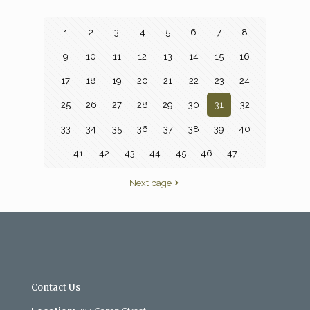
1
2
3
4
5
6
7
8
9
10
11
12
13
14
15
16
17
18
19
20
21
22
23
24
25
26
27
28
29
30
31
32
33
34
35
36
37
38
39
40
41
42
43
44
45
46
47
Next page
Contact Us