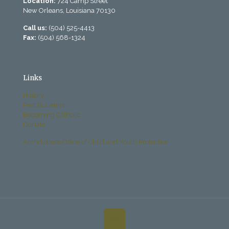
Location:
724 Camp Street
New Orleans, Louisiana 70130
Call us:
(504) 525-4413
Fax:
(504) 568-1324
Links
History
Past Bulletins
Becoming Catholic
Donate
Archdiocese Office of Child and Youth Protection