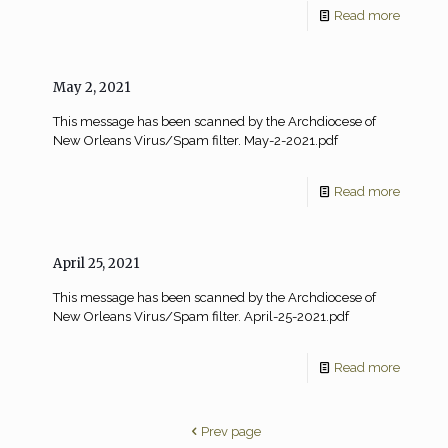
Read more
May 2, 2021
This message has been scanned by the Archdiocese of
New Orleans Virus/Spam filter. May-2-2021.pdf
Read more
April 25, 2021
This message has been scanned by the Archdiocese of
New Orleans Virus/Spam filter. April-25-2021.pdf
Read more
Prev page